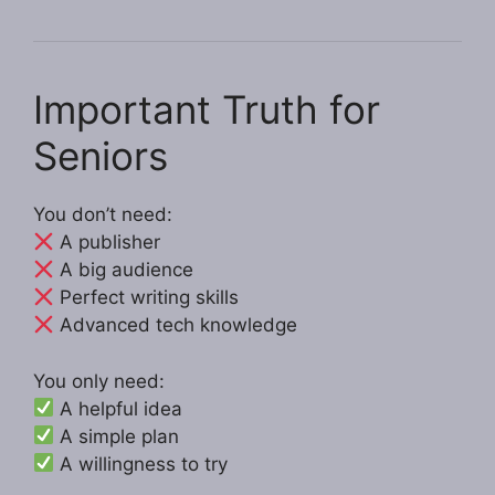
Important Truth for
Seniors
You don’t need:
A publisher
A big audience
Perfect writing skills
Advanced tech knowledge
You only need:
A helpful idea
A simple plan
A willingness to try