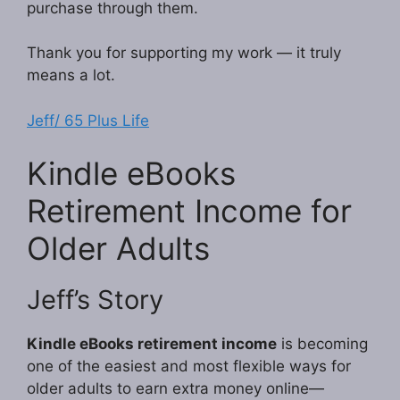
purchase through them.
Thank you for supporting my work — it truly
means a lot.
Jeff/ 65 Plus Life
Kindle eBooks
Retirement Income for
Older Adults
Jeff’s Story
Kindle eBooks retirement income
is becoming
one of the easiest and most flexible ways for
older adults to earn extra money online—