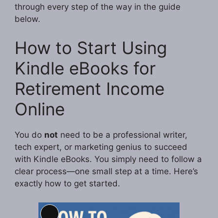
through every step of the way in the guide
below.
How to Start Using
Kindle eBooks for
Retirement Income
Online
You do
not
need to be a professional writer,
tech expert, or marketing genius to succeed
with Kindle eBooks. You simply need to follow a
clear process—one small step at a time. Here’s
exactly how to get started.