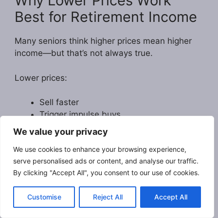
Why Lower Prices Work
Best for Retirement Income
Many seniors think higher prices mean higher
income—but that’s not always true.
Lower prices:
Sell faster
Trigger impulse buys
Build reviews quicker
We value your privacy
Create steady monthly income
We use cookies to enhance your browsing experience,
Are perfect for beginners
serve personalised ads or content, and analyse our traffic.
By clicking "Accept All", you consent to our use of cookies.
Later on, once your book is proven,
you can
raise the price anytime
with one click.
Customise
Reject All
Accept All