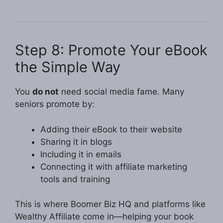
Step 8: Promote Your eBook
the Simple Way
You
do not
need social media fame. Many
seniors promote by:
Adding their eBook to their website
Sharing it in blogs
Including it in emails
Connecting it with affiliate marketing
tools and training
This is where Boomer Biz HQ and platforms like
Wealthy Affiliate come in—helping your book