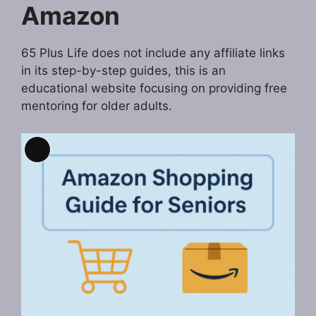
Amazon
65 Plus Life does not include any affiliate links
in its step-by-step guides, this is an
educational website focusing on providing free
mentoring for older adults.
Long
Description