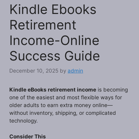
Kindle Ebooks
Retirement
Income-Online
Success Guide
December 10, 2025
by
admin
Kindle eBooks retirement income
is becoming
one of the easiest and most flexible ways for
older adults to earn extra money online—
without inventory, shipping, or complicated
technology.
Consider This