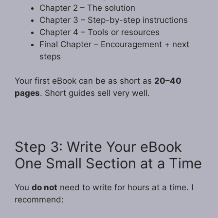
Chapter 2 – The solution
Chapter 3 – Step-by-step instructions
Chapter 4 – Tools or resources
Final Chapter – Encouragement + next
steps
Your first eBook can be as short as
20–40
pages
. Short guides sell very well.
Step 3: Write Your eBook
One Small Section at a Time
You
do not
need to write for hours at a time. I
recommend: