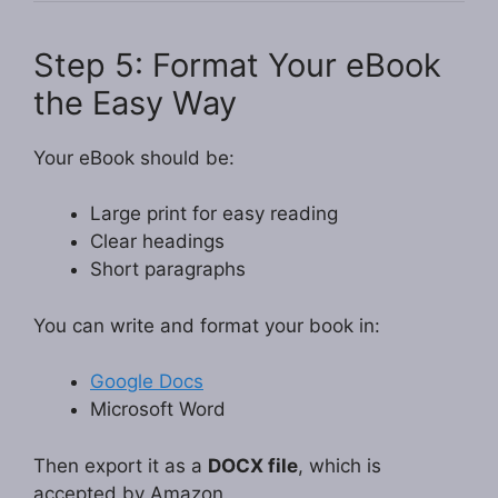
Step 5: Format Your eBook
the Easy Way
Your eBook should be:
Large print for easy reading
Clear headings
Short paragraphs
You can write and format your book in:
Google Docs
Microsoft Word
Then export it as a
DOCX file
, which is
accepted by Amazon.