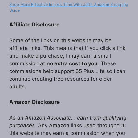
Shop More Effective In Less Time With Jeffs Amazon Shopping
Guide
Affiliate Disclosure
Some of the links on this website may be
affiliate links. This means that if you click a link
and make a purchase, I may earn a small
commission at
no extra cost to you
. These
commissions help support 65 Plus Life so I can
continue creating free resources for older
adults.
Amazon Disclosure
As an Amazon Associate, I earn from qualifying
purchases.
Any Amazon links used throughout
this website may earn a commission when you