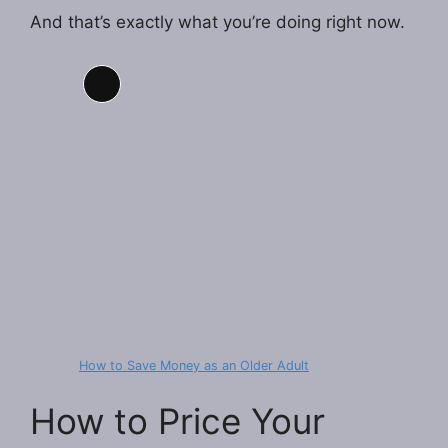
And that’s exactly what you’re doing right now.
Long
Description
How to Save Money as an Older Adult
How to Price Your