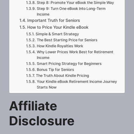
Step 8: Promote Your eBook the Simple Way
Step 9: Turn One eBook Into Long-Term
Income
Important Truth for Seniors
How to Price Your Kindle eBook
Simple & Smart Strategy
The Best Starting Price for Seniors
How Kindle Royalties Work
Why Lower Prices Work Best for Retirement
Income
Smart Pricing Strategy for Beginners
Bonus Tip for Seniors
The Truth About Kindle Pricing
Your Kindle eBook Retirement Income Journey
Starts Now
Affiliate
Disclosure