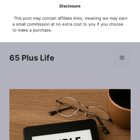
Skip
Disclosure
to
This post may contain affiliate links, meaning we may earn
content
a small commission at no extra cost to you if you choose
to make a purchase.
65 Plus Life
Menu