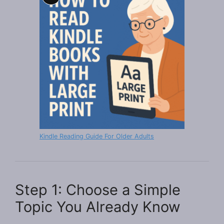
Long
Description
Kindle Reading Guide For Older Adults
Step 1: Choose a Simple
Topic You Already Know