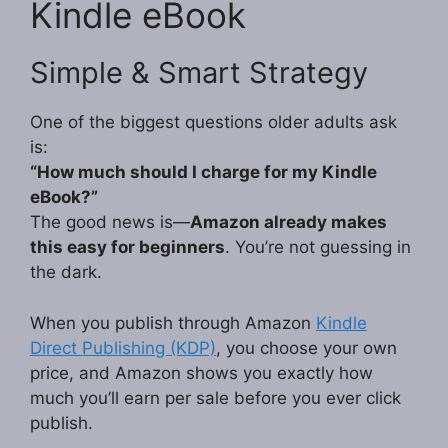
Kindle eBook
Simple & Smart Strategy
One of the biggest questions older adults ask
is:
“How much should I charge for my Kindle
eBook?”
The good news is—
Amazon already makes
this easy for beginners
. You’re not guessing in
the dark.
When you publish through Amazon
Kindle
Direct Publishing (KDP)
, you choose your own
price, and Amazon shows you exactly how
much you’ll earn per sale before you ever click
publish.