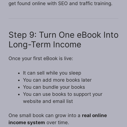
get found online with SEO and traffic training.
Step 9: Turn One eBook Into
Long-Term Income
Once your first eBook is live:
It can sell while you sleep
You can add more books later
You can bundle your books
You can use books to support your
website and email list
One small book can grow into a
real online
income system
over time.