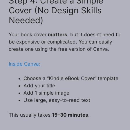
Step 4: Create a Simple
Cover (No Design Skills
Needed)
Your book cover
matters
, but it doesn’t need to
be expensive or complicated. You can easily
create one using the free version of Canva.
Inside Canva:
Choose a “Kindle eBook Cover” template
Add your title
Add 1 simple image
Use large, easy-to-read text
This usually takes
15–30 minutes
.