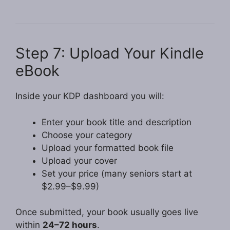
Step 7: Upload Your Kindle
eBook
Inside your KDP dashboard you will:
Enter your book title and description
Choose your category
Upload your formatted book file
Upload your cover
Set your price (many seniors start at
$2.99–$9.99)
Once submitted, your book usually goes live
within
24–72 hours
.