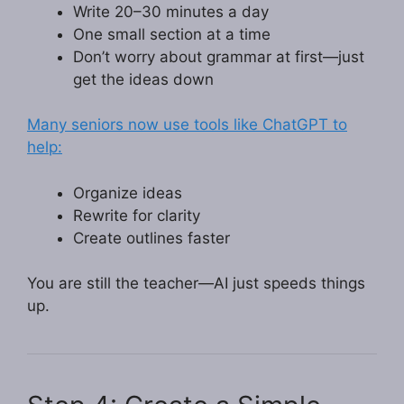
Write 20–30 minutes a day
One small section at a time
Don’t worry about grammar at first—just
get the ideas down
Many seniors now use tools like ChatGPT to
help:
Organize ideas
Rewrite for clarity
Create outlines faster
You are still the teacher—AI just speeds things
up.