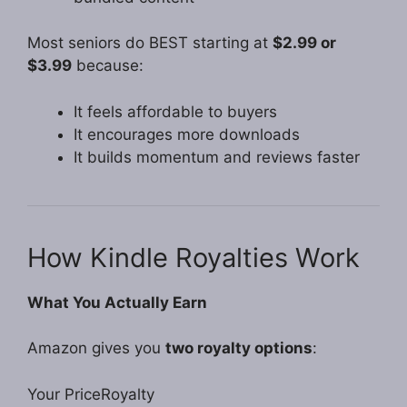
Most seniors do BEST starting at
$2.99 or
$3.99
because:
It feels affordable to buyers
It encourages more downloads
It builds momentum and reviews faster
How Kindle Royalties Work
What You Actually Earn
Amazon gives you
two royalty options
:
Your PriceRoyalty