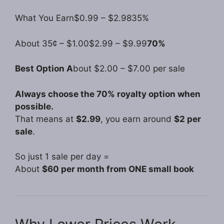
What You Earn$0.99 – $2.9835%
About 35¢ – $1.00$2.99 – $9.99
70%
Best Option A
bout $2.00 – $7.00 per sale
Always choose the 70% royalty option when
possible.
That means at
$2.99
, you earn around
$2 per
sale
.
So just 1 sale per day =
About
$60 per month from ONE small book