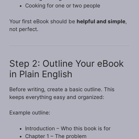
Cooking for one or two people
Your first eBook should be
helpful and simple
,
not perfect.
Step 2: Outline Your eBook
in Plain English
Before writing, create a basic outline. This
keeps everything easy and organized:
Example outline:
Introduction – Who this book is for
Chapter 1 – The problem