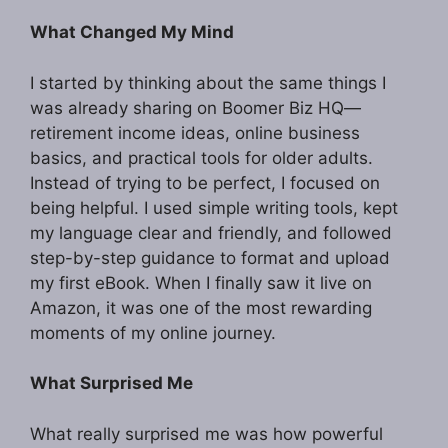
What Changed My Mind
I started by thinking about the same things I
was already sharing on Boomer Biz HQ—
retirement income ideas, online business
basics, and practical tools for older adults.
Instead of trying to be perfect, I focused on
being helpful. I used simple writing tools, kept
my language clear and friendly, and followed
step-by-step guidance to format and upload
my first eBook. When I finally saw it live on
Amazon, it was one of the most rewarding
moments of my online journey.
What Surprised Me
What really surprised me was how powerful