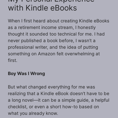
with Kindle eBooks
When I first heard about creating Kindle eBooks
as a retirement income stream, I honestly
thought it sounded too technical for me. I had
never published a book before, I wasn’t a
professional writer, and the idea of putting
something on Amazon felt overwhelming at
first.
Boy Was I Wrong
But what changed everything for me was
realizing that a Kindle eBook doesn’t have to be
a long novel—it can be a simple guide, a helpful
checklist, or even a short how-to based on
what you already know.