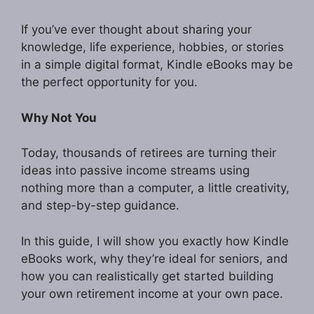
If you’ve ever thought about sharing your
knowledge, life experience, hobbies, or stories
in a simple digital format, Kindle eBooks may be
the perfect opportunity for you.
Why Not You
Today, thousands of retirees are turning their
ideas into passive income streams using
nothing more than a computer, a little creativity,
and step-by-step guidance.
In this guide, I will show you exactly how Kindle
eBooks work, why they’re ideal for seniors, and
how you can realistically get started building
your own retirement income at your own pace.