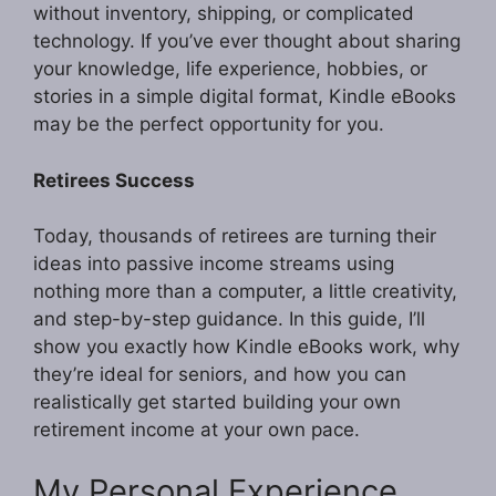
without inventory, shipping, or complicated
technology. If you’ve ever thought about sharing
your knowledge, life experience, hobbies, or
stories in a simple digital format, Kindle eBooks
may be the perfect opportunity for you.
Retirees Success
Today, thousands of retirees are turning their
ideas into passive income streams using
nothing more than a computer, a little creativity,
and step-by-step guidance. In this guide, I’ll
show you exactly how Kindle eBooks work, why
they’re ideal for seniors, and how you can
realistically get started building your own
retirement income at your own pace.
My Personal Experience