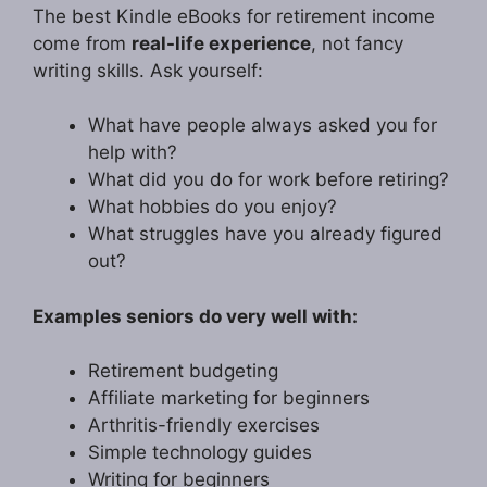
The best Kindle eBooks for retirement income
come from
real-life experience
, not fancy
writing skills. Ask yourself:
What have people always asked you for
help with?
What did you do for work before retiring?
What hobbies do you enjoy?
What struggles have you already figured
out?
Examples seniors do very well with:
Retirement budgeting
Affiliate marketing for beginners
Arthritis-friendly exercises
Simple technology guides
Writing for beginners