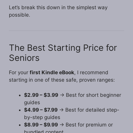
Let’s break this down in the simplest way
possible.
The Best Starting Price for
Seniors
For your
first Kindle eBook
, I recommend
starting in one of these safe, proven ranges:
$2.99 – $3.99
→ Best for short beginner
guides
$4.99 – $7.99
→ Best for detailed step-
by-step guides
$8.99 – $9.99
→ Best for premium or
bundled content