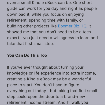
even a small Kindle eBook can be. One short
guide can work for you day and night as people
download it, while you focus on enjoying
retirement, spending time with family, or
building other projects like
Boomer Biz HQ.
It
showed me that you don’t need to be a tech
expert—you just need a willingness to learn and
take that first small step.
You Can Do This Too
If you’ve ever thought about turning your
knowledge or life experience into extra income,
creating a Kindle eBook may be a wonderful
place to start. You don’t have to figure
everything out today—but taking that first small
step could open the door to a brand-new
retirement income stream. And I’ll walk you