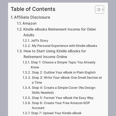
Table of Contents
Affiliate Disclosure
Amazon
Kindle eBooks Retirement Income for Older
Adults
Jeff’s Story
My Personal Experience with Kindle eBooks
How to Start Using Kindle eBooks for
Retirement Income Online
Step 1: Choose a Simple Topic You Already
Know
Step 2: Outline Your eBook in Plain English
Step 3: Write Your eBook One Small Section at
a Time
Step 4: Create a Simple Cover (No Design
Skills Needed)
Step 5: Format Your eBook the Easy Way
Step 6: Create Your Free Amazon KDP
Account
Step 7: Upload Your Kindle eBook