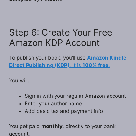
Step 6: Create Your Free
Amazon KDP Account
To publish your book, you’ll use
Amazon Kindle
Direct Publishing (KDP)
. It is
100% free
.
You will:
Sign in with your regular Amazon account
Enter your author name
Add basic tax and payment info
You get paid
monthly
, directly to your bank
account.