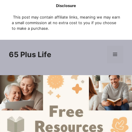
Skip
Disclosure
to
This post may contain affiliate links, meaning we may earn
content
a small commission at no extra cost to you if you choose
to make a purchase.
65 Plus Life
Menu