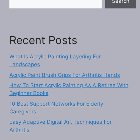
Search
Recent Posts
What Is Acrylic Painting Layering For
Landscapes
Acrylic Paint Brush Grips For Arthritis Hands
How To Start Acrylic Painting As A Retiree With
Beginner Books
10 Best Support Networks For Elderly
Caregivers
Easy Adaptive Digital Art Techniques For
Arthritis