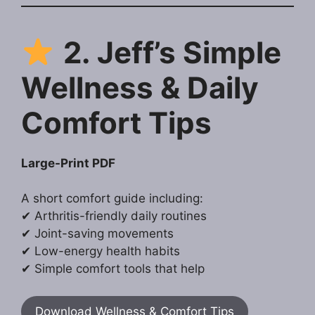
2. Jeff’s Simple
Wellness & Daily
Comfort Tips
Large-Print PDF
A short comfort guide including:
✔ Arthritis-friendly daily routines
✔ Joint-saving movements
✔ Low-energy health habits
✔ Simple comfort tools that help
Download Wellness & Comfort Tips