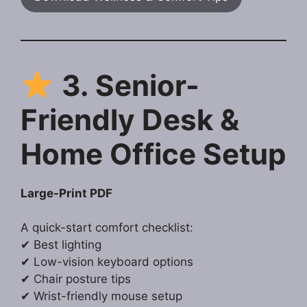
3. Senior-
Friendly Desk &
Home Office Setup
Large-Print PDF
A quick-start comfort checklist:
✔ Best lighting
✔ Low-vision keyboard options
✔ Chair posture tips
✔ Wrist-friendly mouse setup