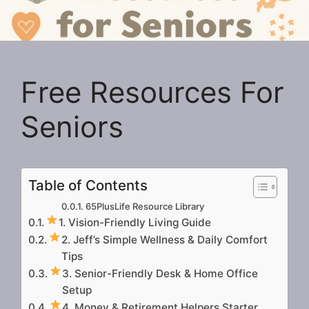
Free Resources For
Seniors
Table of Contents
65PlusLife Resource Library
1. Vision-Friendly Living Guide
2. Jeff’s Simple Wellness & Daily Comfort
Tips
3. Senior-Friendly Desk & Home Office
Setup
4. Money & Retirement Helpers Starter