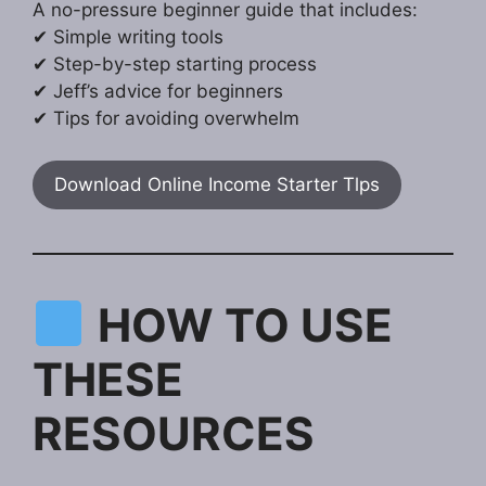
A no-pressure beginner guide that includes:
✔ Simple writing tools
✔ Step-by-step starting process
✔ Jeff’s advice for beginners
✔ Tips for avoiding overwhelm
Download Online Income Starter Tlps
HOW TO USE
THESE
RESOURCES