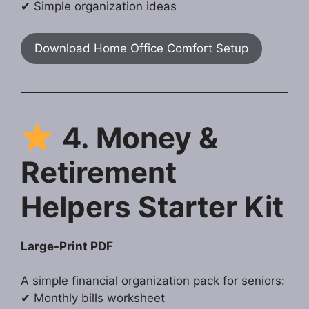
✔ Simple organization ideas
Download Home Office Comfort Setup
4. Money &
Retirement
Helpers Starter Kit
Large-Print PDF
A simple financial organization pack for seniors:
✔ Monthly bills worksheet