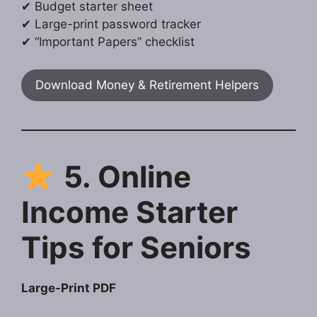
✔ Budget starter sheet
✔ Large-print password tracker
✔ “Important Papers” checklist
Download Money & Retirement Helpers
5. Online
Income Starter
Tips for Seniors
Large-Print PDF