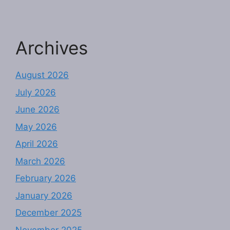
Archives
August 2026
July 2026
June 2026
May 2026
April 2026
March 2026
February 2026
January 2026
December 2025
November 2025