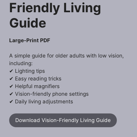
Friendly Living
Guide
Large-Print PDF
A simple guide for older adults with low vision,
including:
✔ Lighting tips
✔ Easy reading tricks
✔ Helpful magnifiers
✔ Vision-friendly phone settings
✔ Daily living adjustments
Download Vision-Friendly Living Guide