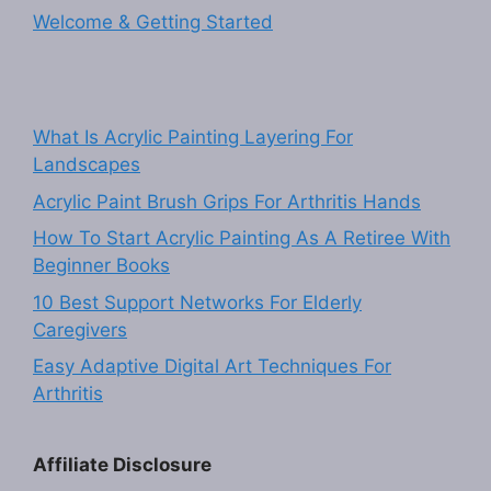
Welcome & Getting Started
What Is Acrylic Painting Layering For
Landscapes
Acrylic Paint Brush Grips For Arthritis Hands
How To Start Acrylic Painting As A Retiree With
Beginner Books
10 Best Support Networks For Elderly
Caregivers
Easy Adaptive Digital Art Techniques For
Arthritis
Affiliate Disclosure