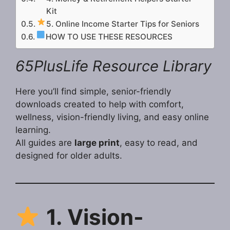
Kit
5. Online Income Starter Tips for Seniors
HOW TO USE THESE RESOURCES
65PlusLife Resource Library
Here you’ll find simple, senior-friendly
downloads created to help with comfort,
wellness, vision-friendly living, and easy online
learning.
All guides are
large print
, easy to read, and
designed for older adults.
1. Vision-