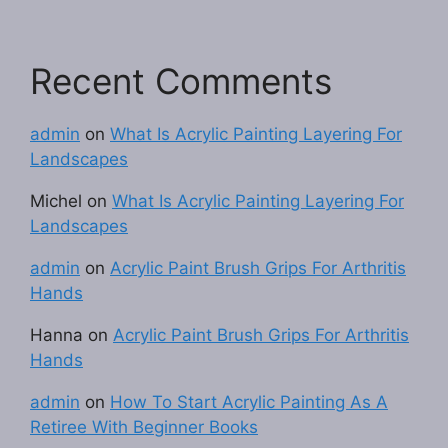
Recent Comments
admin
on
What Is Acrylic Painting Layering For
Landscapes
Michel
on
What Is Acrylic Painting Layering For
Landscapes
admin
on
Acrylic Paint Brush Grips For Arthritis
Hands
Hanna
on
Acrylic Paint Brush Grips For Arthritis
Hands
admin
on
How To Start Acrylic Painting As A
Retiree With Beginner Books