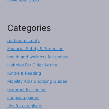
Categories
bathroom safety
Financial Safety & Protection
health and wellness for seniors
Hobbies For Older Adults
Kindle & Reading
Mobility Aids Shopping Guides
pinterest for seniors
shopping guides
tips for caregivers