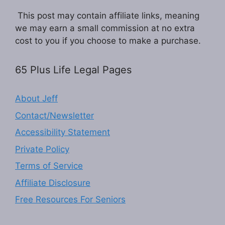
This post may contain affiliate links, meaning
we may earn a small commission at no extra
cost to you if you choose to make a purchase.
65 Plus Life Legal Pages
About Jeff
Contact/Newsletter
Accessibility Statement
Private Policy
Terms of Service
Affiliate Disclosure
Free Resources For Seniors