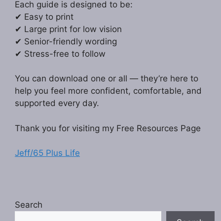
Each guide is designed to be:
✔ Easy to print
✔ Large print for low vision
✔ Senior-friendly wording
✔ Stress-free to follow
You can download one or all — they’re here to
help you feel more confident, comfortable, and
supported every day.
Thank you for visiting my Free Resources Page
Jeff/65 Plus Life
Search