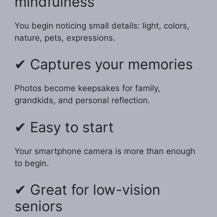
mindfulness
You begin noticing small details: light, colors,
nature, pets, expressions.
✔ Captures your memories
Photos become keepsakes for family,
grandkids, and personal reflection.
✔ Easy to start
Your smartphone camera is more than enough
to begin.
✔ Great for low-vision
seniors