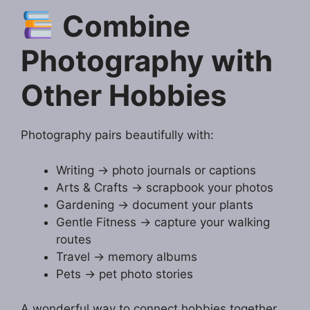
Combine
Photography with
Other Hobbies
Photography pairs beautifully with:
Writing → photo journals or captions
Arts & Crafts → scrapbook your photos
Gardening → document your plants
Gentle Fitness → capture your walking
routes
Travel → memory albums
Pets → pet photo stories
A wonderful way to connect hobbies together.