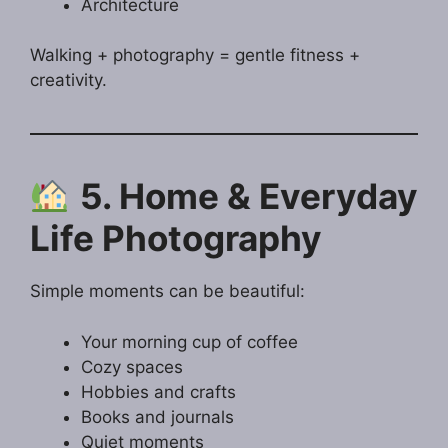
Architecture
Walking + photography = gentle fitness +
creativity.
5. Home & Everyday
Life Photography
Simple moments can be beautiful:
Your morning cup of coffee
Cozy spaces
Hobbies and crafts
Books and journals
Quiet moments