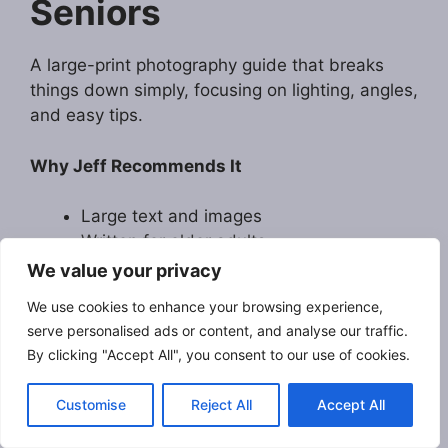
Seniors
A large-print photography guide that breaks
things down simply, focusing on lighting, angles,
and easy tips.
Why Jeff Recommends It
Large text and images
Written for older adults
Great confidence-builder
We value your privacy
We use cookies to enhance your browsing experience,
Visit Amazon
serve personalised ads or content, and analyse our traffic.
By clicking "Accept All", you consent to our use of cookies.
Customise
Reject All
Accept All