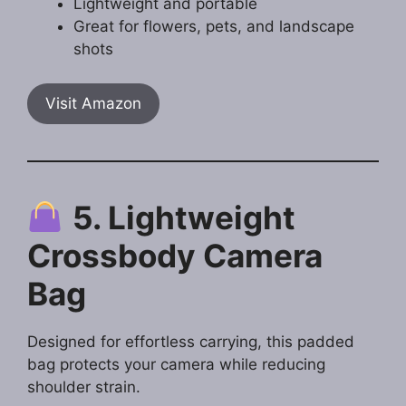
Lightweight and portable
Great for flowers, pets, and landscape
shots
Visit Amazon
5. Lightweight
Crossbody Camera
Bag
Designed for effortless carrying, this padded
bag protects your camera while reducing
shoulder strain.