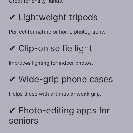
Great for shaky hands.
✔ Lightweight tripods
Perfect for nature or home photography.
✔ Clip-on selfie light
Improves lighting for indoor photos.
✔ Wide-grip phone cases
Helps those with arthritis or weak grip.
✔ Photo-editing apps for
seniors