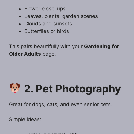
Flower close-ups
Leaves, plants, garden scenes
Clouds and sunsets
Butterflies or birds
This pairs beautifully with your
Gardening for
Older Adults
page.
2. Pet Photography
Great for dogs, cats, and even senior pets.
Simple ideas: