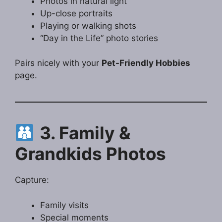
Photos in natural light
Up-close portraits
Playing or walking shots
“Day in the Life” photo stories
Pairs nicely with your
Pet-Friendly Hobbies
page.
3. Family &
Grandkids Photos
Capture:
Family visits
Special moments