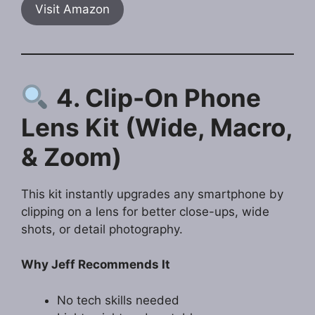
Visit Amazon
4. Clip-On Phone
Lens Kit (Wide, Macro,
& Zoom)
This kit instantly upgrades any smartphone by
clipping on a lens for better close-ups, wide
shots, or detail photography.
Why Jeff Recommends It
No tech skills needed