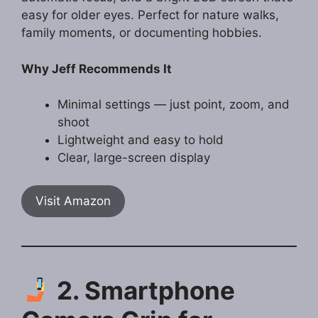
easy for older eyes. Perfect for nature walks,
family moments, or documenting hobbies.
Why Jeff Recommends It
Minimal settings — just point, zoom, and
shoot
Lightweight and easy to hold
Clear, large-screen display
Visit Amazon
2. Smartphone