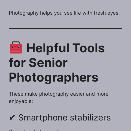
Photography helps you see life with fresh eyes.
Helpful Tools
for Senior
Photographers
These make photography easier and more
enjoyable:
✔ Smartphone stabilizers