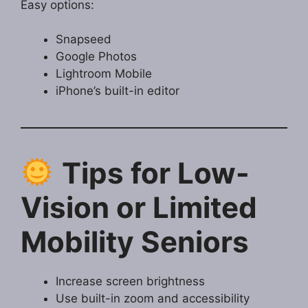
Easy options:
Snapseed
Google Photos
Lightroom Mobile
iPhone’s built-in editor
Tips for Low-
Vision or Limited
Mobility Seniors
Increase screen brightness
Use built-in zoom and accessibility