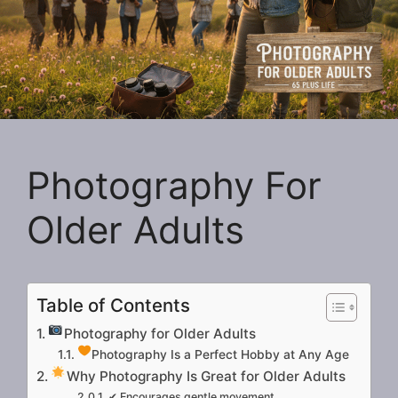
Photography For
Older Adults
Table of Contents
Photography for Older Adults
Photography Is a Perfect Hobby at Any Age
Why Photography Is Great for Older Adults
✔ Encourages gentle movement