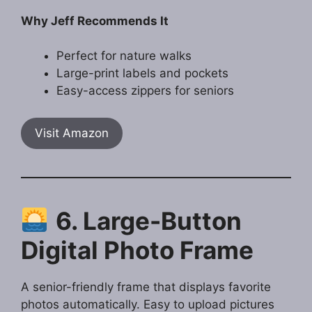
Why Jeff Recommends It
Perfect for nature walks
Large-print labels and pockets
Easy-access zippers for seniors
Visit Amazon
6. Large-Button
Digital Photo Frame
A senior-friendly frame that displays favorite
photos automatically. Easy to upload pictures