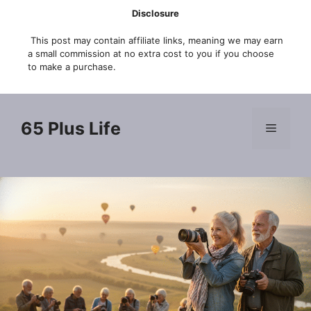
Skip
Disclosure
to
This post may contain affiliate links, meaning we may earn
content
a small commission at no extra cost to you if you choose
to make a purchase.
65 Plus Life
Menu