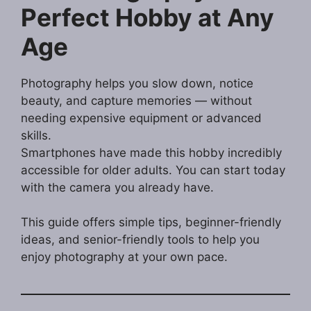
Perfect Hobby at Any
Age
Photography helps you slow down, notice
beauty, and capture memories — without
needing expensive equipment or advanced
skills.
Smartphones have made this hobby incredibly
accessible for older adults. You can start today
with the camera you already have.
This guide offers simple tips, beginner-friendly
ideas, and senior-friendly tools to help you
enjoy photography at your own pace.