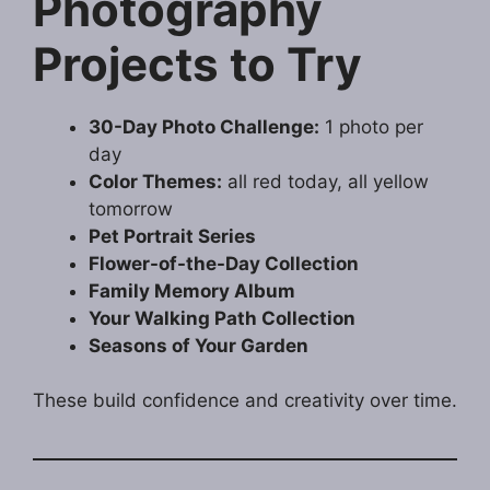
Photography
Projects to Try
30-Day Photo Challenge:
1 photo per
day
Color Themes:
all red today, all yellow
tomorrow
Pet Portrait Series
Flower-of-the-Day Collection
Family Memory Album
Your Walking Path Collection
Seasons of Your Garden
These build confidence and creativity over time.