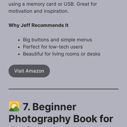
using a memory card or USB. Great for
motivation and inspiration.
Why Jeff Recommends It
Big buttons and simple menus
Perfect for low-tech users
Beautiful for living rooms or desks
Visit Amazon
7. Beginner
Photography Book for