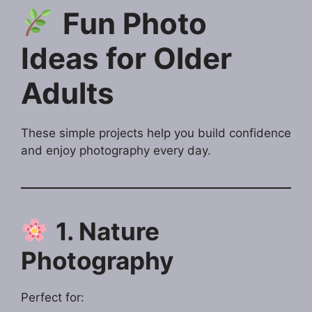
Fun Photo
Ideas for Older
Adults
These simple projects help you build confidence
and enjoy photography every day.
1. Nature
Photography
Perfect for: