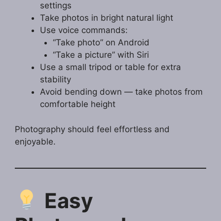
settings
Take photos in bright natural light
Use voice commands:
“Take photo” on Android
“Take a picture” with Siri
Use a small tripod or table for extra
stability
Avoid bending down — take photos from
comfortable height
Photography should feel effortless and
enjoyable.
Easy