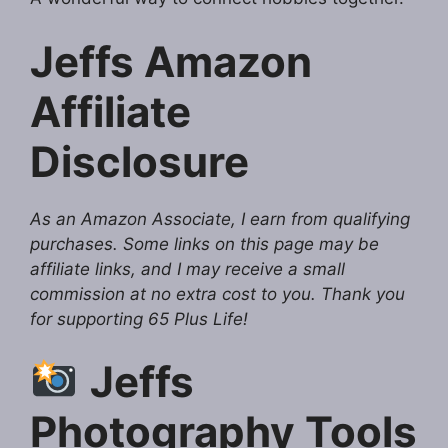
Jeffs Amazon
Affiliate
Disclosure
As an Amazon Associate, I earn from qualifying
purchases. Some links on this page may be
affiliate links, and I may receive a small
commission at no extra cost to you. Thank you
for supporting 65 Plus Life!
Jeffs
Photography Tools