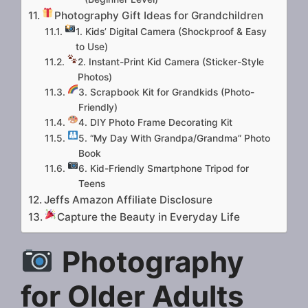
Photography Gift Ideas for Grandchildren
1. Kids’ Digital Camera (Shockproof & Easy
to Use)
2. Instant-Print Kid Camera (Sticker-Style
Photos)
3. Scrapbook Kit for Grandkids (Photo-
Friendly)
4. DIY Photo Frame Decorating Kit
5. “My Day With Grandpa/Grandma” Photo
Book
6. Kid-Friendly Smartphone Tripod for
Teens
Jeffs Amazon Affiliate Disclosure
Capture the Beauty in Everyday Life
Photography
for Older Adults