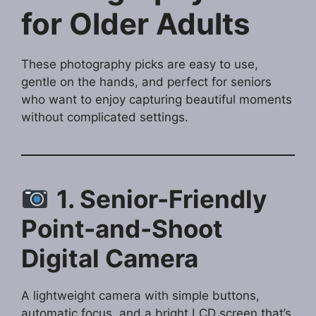
for Older Adults
These photography picks are easy to use,
gentle on the hands, and perfect for seniors
who want to enjoy capturing beautiful moments
without complicated settings.
1. Senior-Friendly
Point-and-Shoot
Digital Camera
A lightweight camera with simple buttons,
automatic focus, and a bright LCD screen that’s