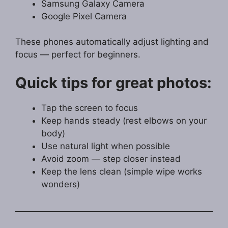
Samsung Galaxy Camera
Google Pixel Camera
These phones automatically adjust lighting and
focus — perfect for beginners.
Quick tips for great photos:
Tap the screen to focus
Keep hands steady (rest elbows on your
body)
Use natural light when possible
Avoid zoom — step closer instead
Keep the lens clean (simple wipe works
wonders)