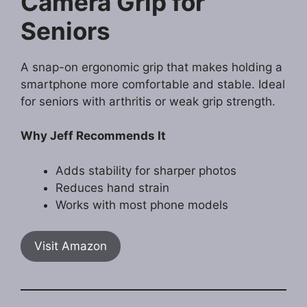
Camera Grip for
Seniors
A snap-on ergonomic grip that makes holding a
smartphone more comfortable and stable. Ideal
for seniors with arthritis or weak grip strength.
Why Jeff Recommends It
Adds stability for sharper photos
Reduces hand strain
Works with most phone models
Visit Amazon