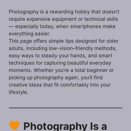
Photography is a rewarding hobby that doesn’t
require expensive equipment or technical skills
— especially today, when smartphones make
everything easier.
This page offers simple tips designed for older
adults, including low-vision–friendly methods,
easy ways to steady your hands, and smart
techniques for capturing beautiful everyday
moments. Whether you’re a total beginner or
picking up photography again, you’ll find
creative ideas that fit comfortably into your
lifestyle.
Photography Is a