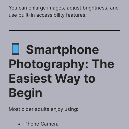
You can enlarge images, adjust brightness, and
use built-in accessibility features.
Smartphone
Photography: The
Easiest Way to
Begin
Most older adults enjoy using:
iPhone Camera