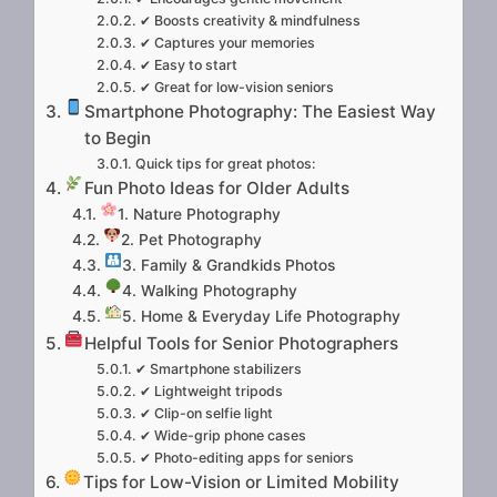
✔ Boosts creativity & mindfulness
✔ Captures your memories
✔ Easy to start
✔ Great for low-vision seniors
Smartphone Photography: The Easiest Way
to Begin
Quick tips for great photos:
Fun Photo Ideas for Older Adults
1. Nature Photography
2. Pet Photography
3. Family & Grandkids Photos
4. Walking Photography
5. Home & Everyday Life Photography
Helpful Tools for Senior Photographers
✔ Smartphone stabilizers
✔ Lightweight tripods
✔ Clip-on selfie light
✔ Wide-grip phone cases
✔ Photo-editing apps for seniors
Tips for Low-Vision or Limited Mobility