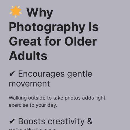
Why
Photography Is
Great for Older
Adults
✔ Encourages gentle
movement
Walking outside to take photos adds light
exercise to your day.
✔ Boosts creativity &