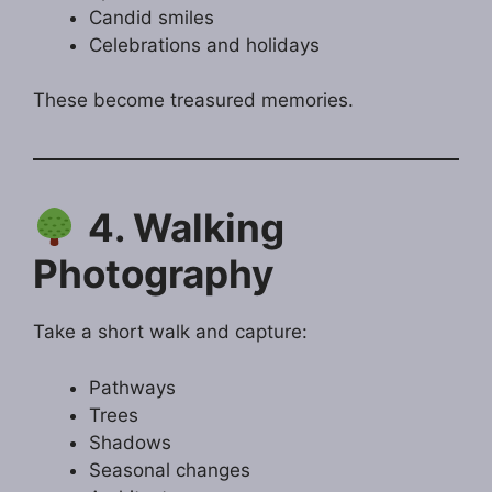
Candid smiles
Celebrations and holidays
These become treasured memories.
4. Walking
Photography
Take a short walk and capture:
Pathways
Trees
Shadows
Seasonal changes