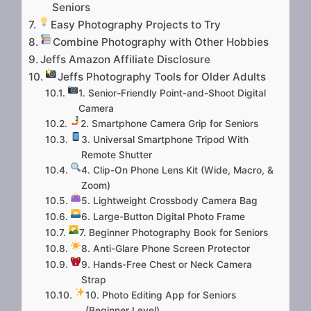
Seniors
Easy Photography Projects to Try
Combine Photography with Other Hobbies
Jeffs Amazon Affiliate Disclosure
Jeffs Photography Tools for Older Adults
1. Senior-Friendly Point-and-Shoot Digital
Camera
2. Smartphone Camera Grip for Seniors
3. Universal Smartphone Tripod With
Remote Shutter
4. Clip-On Phone Lens Kit (Wide, Macro, &
Zoom)
5. Lightweight Crossbody Camera Bag
6. Large-Button Digital Photo Frame
7. Beginner Photography Book for Seniors
8. Anti-Glare Phone Screen Protector
9. Hands-Free Chest or Neck Camera
Strap
10. Photo Editing App for Seniors
(Beginner Level)