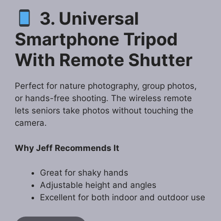
3. Universal
Smartphone Tripod
With Remote Shutter
Perfect for nature photography, group photos,
or hands-free shooting. The wireless remote
lets seniors take photos without touching the
camera.
Why Jeff Recommends It
Great for shaky hands
Adjustable height and angles
Excellent for both indoor and outdoor use