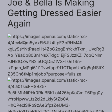
Joe & Bella Is Making
Getting Dressed Easier
Again