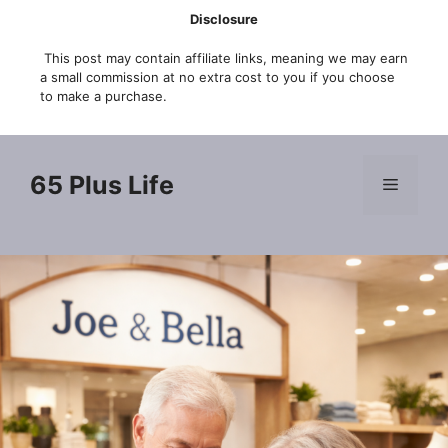
Skip
Disclosure
to
This post may contain affiliate links, meaning we may earn
content
a small commission at no extra cost to you if you choose
to make a purchase.
65 Plus Life
Menu