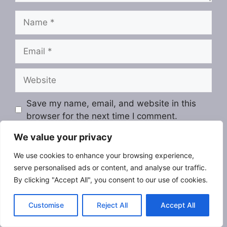
Name
Email
Website
Save my name, email, and website in this
browser for the next time I comment.
We value your privacy
We use cookies to enhance your browsing experience,
serve personalised ads or content, and analyse our traffic.
By clicking "Accept All", you consent to our use of cookies.
Customise
Reject All
Accept All
Search