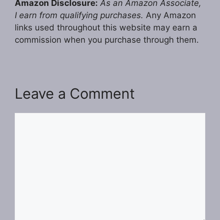
Amazon Disclosure:
As an Amazon Associate,
I earn from qualifying purchases.
Any Amazon
links used throughout this website may earn a
commission when you purchase through them.
Leave a Comment
Comment