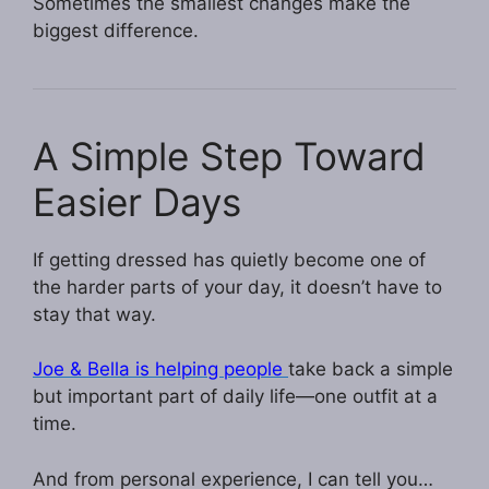
Sometimes the smallest changes make the
biggest difference.
A Simple Step Toward
Easier Days
If getting dressed has quietly become one of
the harder parts of your day, it doesn’t have to
stay that way.
Joe & Bella is helping people
take back a simple
but important part of daily life—one outfit at a
time.
And from personal experience, I can tell you…