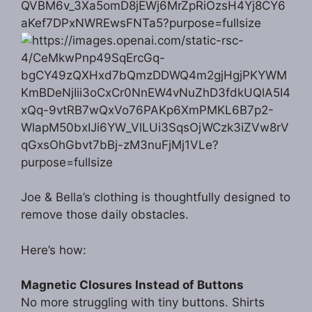
Joe & Bella’s clothing is thoughtfully designed to
remove those daily obstacles.
Here’s how:
Magnetic Closures Instead of Buttons
No more struggling with tiny buttons. Shirts