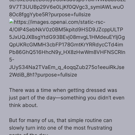
There was a time when getting dressed was
just part of the day—something you didn’t even
think about.
But for many of us, that simple routine can
slowly turn into one of the most frustrating