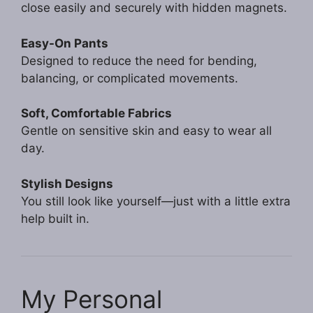
close easily and securely with hidden magnets.
Easy-On Pants
Designed to reduce the need for bending,
balancing, or complicated movements.
Soft, Comfortable Fabrics
Gentle on sensitive skin and easy to wear all
day.
Stylish Designs
You still look like yourself—just with a little extra
help built in.
My Personal