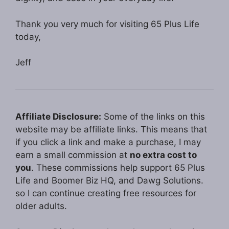
Thank you very much for visiting 65 Plus Life
today,
Jeff
Affiliate Disclosure:
Some of the links on this
website may be affiliate links. This means that
if you click a link and make a purchase, I may
earn a small commission at
no extra cost to
you
. These commissions help support 65 Plus
Life and Boomer Biz HQ, and Dawg Solutions.
so I can continue creating free resources for
older adults.