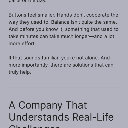
parts of the day.
Buttons feel smaller. Hands don’t cooperate the
way they used to. Balance isn’t quite the same.
And before you know it, something that used to
take minutes can take much longer—and a lot
more effort.
If that sounds familiar, you’re not alone. And
more importantly, there are solutions that can
truly help.
A Company That
Understands Real-Life