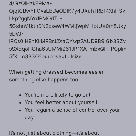
When getting dressed becomes easier,
something else happens too:
You’re more likely to go out
You feel better about yourself
You regain a sense of control over your
day
It’s not just about clothing—it’s about