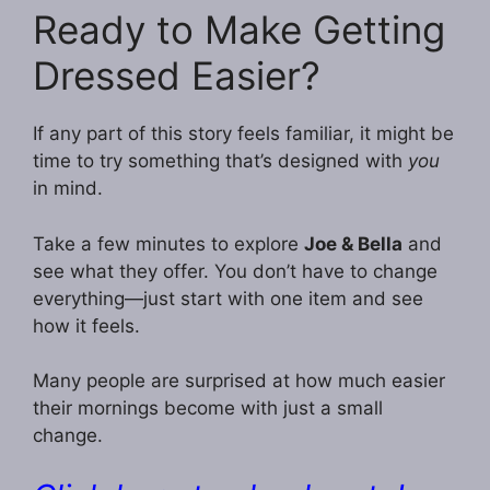
Ready to Make Getting
Dressed Easier?
If any part of this story feels familiar, it might be
time to try something that’s designed with
you
in mind.
Take a few minutes to explore
Joe & Bella
and
see what they offer. You don’t have to change
everything—just start with one item and see
how it feels.
Many people are surprised at how much easier
their mornings become with just a small
change.