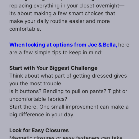
replacing everything in your closet overnight—
it’s about making a few smart choices that
make your daily routine easier and more
comfortable.
When looking at options from Joe & Bella,
here
are a few simple tips to keep in mind:
Start with Your Biggest Challenge
Think about what part of getting dressed gives
you the most trouble.
Is it buttons? Bending to pull on pants? Tight or
uncomfortable fabrics?
Start there. One small improvement can make a
big difference in your day.
Look for Easy Closures
Magnetic closures or easy fasteners can take