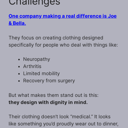
Challenges
One company making a real difference is Joe
& Bella.
They focus on creating clothing designed
specifically for people who deal with things like:
Neuropathy
Arthritis
Limited mobility
Recovery from surgery
But what makes them stand out is this:
they design with dignity in mind.
Their clothing doesn’t look “medical.” It looks
like something you’d proudly wear out to dinner,