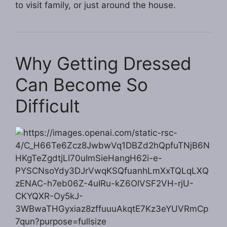
to visit family, or just around the house.
Why Getting Dressed
Can Become So
Difficult