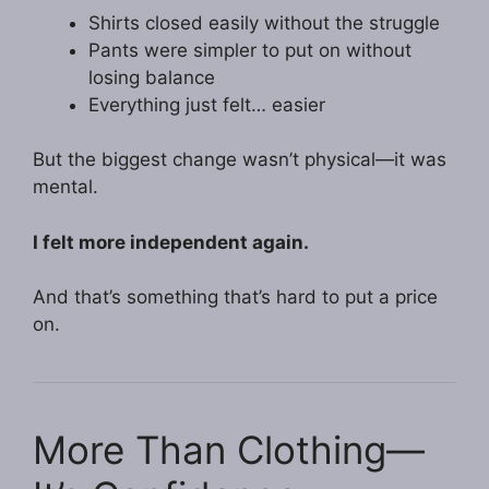
Shirts closed easily without the struggle
Pants were simpler to put on without
losing balance
Everything just felt… easier
But the biggest change wasn’t physical—it was
mental.
I felt more independent again.
And that’s something that’s hard to put a price
on.
More Than Clothing—