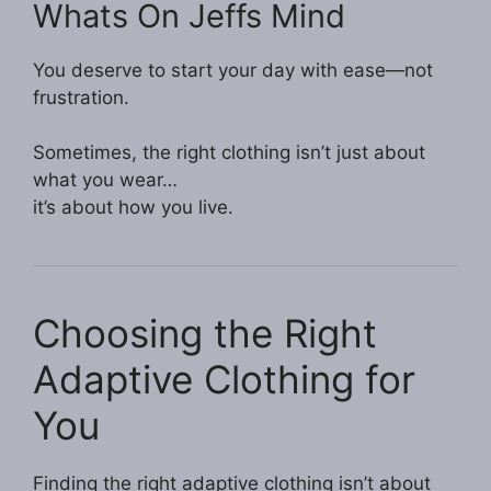
Whats On Jeffs Mind
You deserve to start your day with ease—not
frustration.
Sometimes, the right clothing isn’t just about
what you wear…
it’s about how you live.
Choosing the Right
Adaptive Clothing for
You
Finding the right adaptive clothing isn’t about