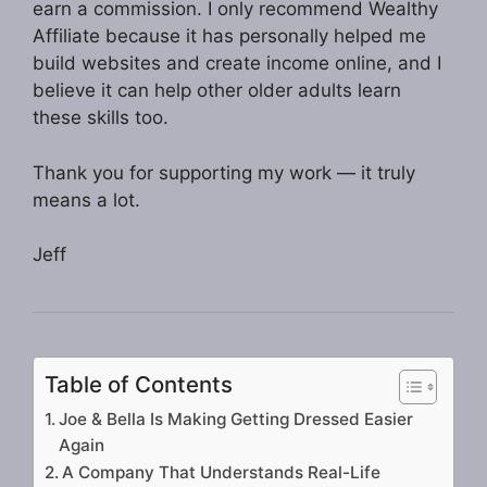
earn a commission. I only recommend Wealthy
Affiliate because it has personally helped me
build websites and create income online, and I
believe it can help other older adults learn
these skills too.
Thank you for supporting my work — it truly
means a lot.
Jeff
Table of Contents
Joe & Bella Is Making Getting Dressed Easier
Again
A Company That Understands Real-Life