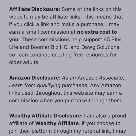
Affiliate Disclosure:
Some of the links on this
website may be affiliate links. This means that
if you click a link and make a purchase, I may
earn a small commission at
no extra cost to
you
. These commissions help support 65 Plus
Life and Boomer Biz HQ, and Dawg Solutions.
so I can continue creating free resources for
older adults.
Amazon Disclosure:
As an Amazon Associate,
I earn from qualifying purchases.
Any Amazon
links used throughout this website may earn a
commission when you purchase through them.
Wealthy Affiliate Disclosure:
I am also a proud
affiliate of
Wealthy Affiliate
. If you choose to
join their platform through my referral link, I may