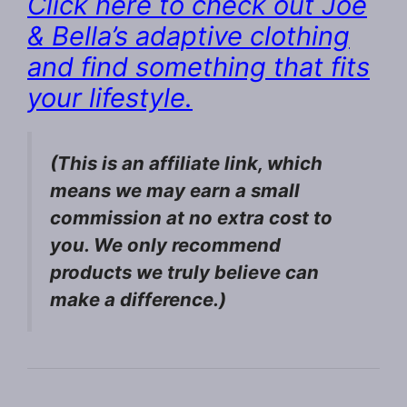
Click here to check out Joe
& Bella’s adaptive clothing
and find something that fits
your lifestyle.
(This is an affiliate link, which
means we may earn a small
commission at no extra cost to
you. We only recommend
products we truly believe can
make a difference.)