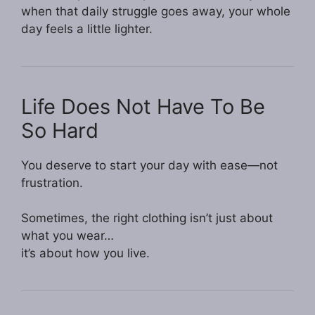
when that daily struggle goes away, your whole
day feels a little lighter.
Life Does Not Have To Be
So Hard
You deserve to start your day with ease—not
frustration.
Sometimes, the right clothing isn’t just about
what you wear…
it’s about how you live.