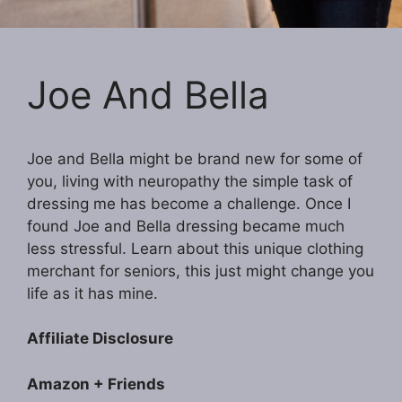
Joe And Bella
Joe and Bella might be brand new for some of
you, living with neuropathy the simple task of
dressing me has become a challenge. Once I
found Joe and Bella dressing became much
less stressful. Learn about this unique clothing
merchant for seniors, this just might change you
life as it has mine.
Affiliate Disclosure
Amazon + Friends