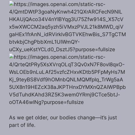
As we get older, our bodies change—it’s just
part of life.