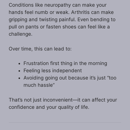
Conditions like neuropathy can make your
hands feel numb or weak. Arthritis can make
gripping and twisting painful. Even bending to
pull on pants or fasten shoes can feel like a
challenge.
Over time, this can lead to:
Frustration first thing in the morning
Feeling less independent
Avoiding going out because it’s just “too
much hassle”
That’s not just inconvenient—it can affect your
confidence and your quality of life.