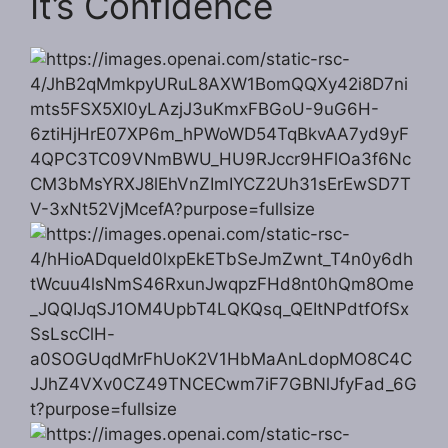
It’s Confidence