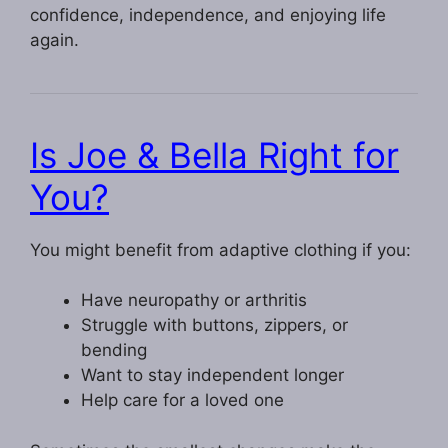
confidence, independence, and enjoying life
again.
Is Joe & Bella Right for
You?
You might benefit from adaptive clothing if you:
Have neuropathy or arthritis
Struggle with buttons, zippers, or
bending
Want to stay independent longer
Help care for a loved one