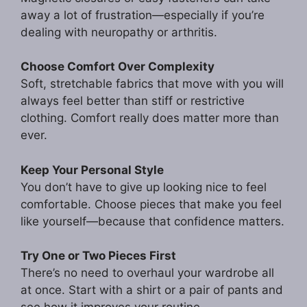
away a lot of frustration—especially if you’re
dealing with neuropathy or arthritis.
Choose Comfort Over Complexity
Soft, stretchable fabrics that move with you will
always feel better than stiff or restrictive
clothing. Comfort really does matter more than
ever.
Keep Your Personal Style
You don’t have to give up looking nice to feel
comfortable. Choose pieces that make you feel
like yourself—because that confidence matters.
Try One or Two Pieces First
There’s no need to overhaul your wardrobe all
at once. Start with a shirt or a pair of pants and