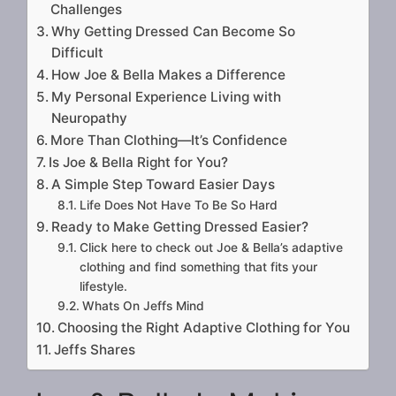
Challenges
Why Getting Dressed Can Become So
Difficult
How Joe & Bella Makes a Difference
My Personal Experience Living with
Neuropathy
More Than Clothing—It’s Confidence
Is Joe & Bella Right for You?
A Simple Step Toward Easier Days
Life Does Not Have To Be So Hard
Ready to Make Getting Dressed Easier?
Click here to check out Joe & Bella’s adaptive
clothing and find something that fits your
lifestyle.
Whats On Jeffs Mind
Choosing the Right Adaptive Clothing for You
Jeffs Shares