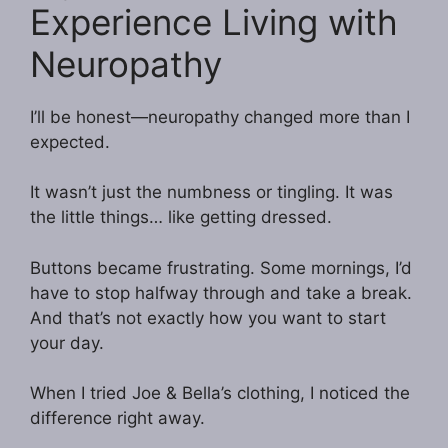
Experience Living with
Neuropathy
I’ll be honest—neuropathy changed more than I
expected.
It wasn’t just the numbness or tingling. It was
the little things… like getting dressed.
Buttons became frustrating. Some mornings, I’d
have to stop halfway through and take a break.
And that’s not exactly how you want to start
your day.
When I tried Joe & Bella’s clothing, I noticed the
difference right away.