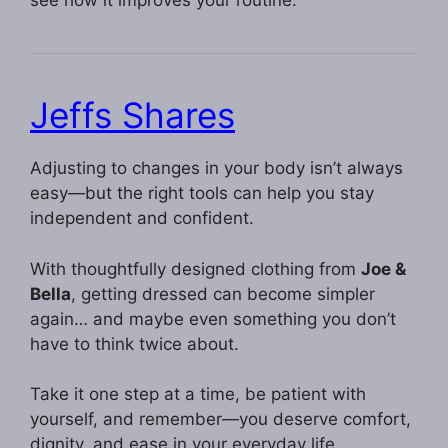
see how it improves your routine.
Jeffs Shares
Adjusting to changes in your body isn’t always
easy—but the right tools can help you stay
independent and confident.
With thoughtfully designed clothing from
Joe &
Bella
, getting dressed can become simpler
again… and maybe even something you don’t
have to think twice about.
Take it one step at a time, be patient with
yourself, and remember—you deserve comfort,
dignity, and ease in your everyday life.