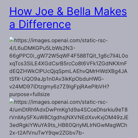
How Joe & Bella Makes
a Difference