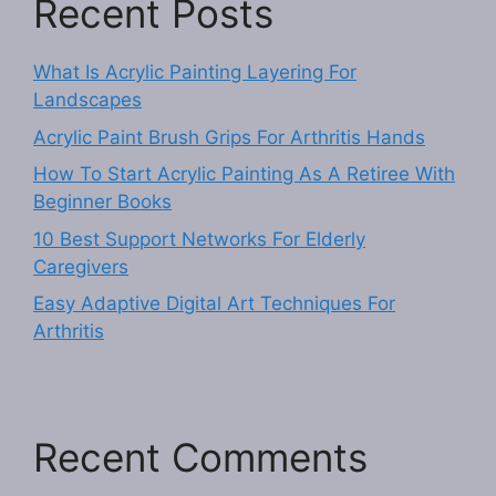
Recent Posts
What Is Acrylic Painting Layering For
Landscapes
Acrylic Paint Brush Grips For Arthritis Hands
How To Start Acrylic Painting As A Retiree With
Beginner Books
10 Best Support Networks For Elderly
Caregivers
Easy Adaptive Digital Art Techniques For
Arthritis
Recent Comments