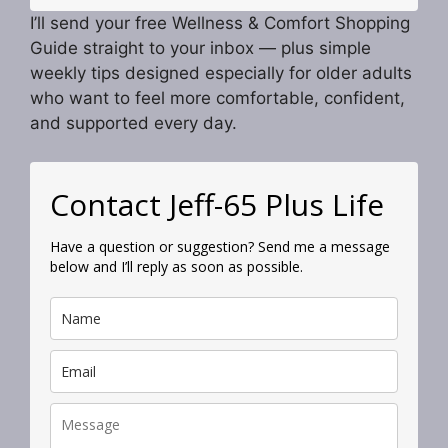
I’ll send your free Wellness & Comfort Shopping
Guide straight to your inbox — plus simple
weekly tips designed especially for older adults
who want to feel more comfortable, confident,
and supported every day.
Contact Jeff-65 Plus Life
Have a question or suggestion? Send me a message
below and I’ll reply as soon as possible.