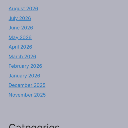
August 2026
July 2026
June 2026
May 2026
April 2026
March 2026
February 2026
January 2026
December 2025
November 2025
Categories