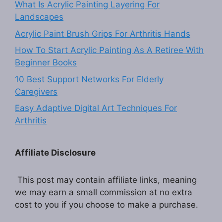
What Is Acrylic Painting Layering For
Landscapes
Acrylic Paint Brush Grips For Arthritis Hands
How To Start Acrylic Painting As A Retiree With
Beginner Books
10 Best Support Networks For Elderly
Caregivers
Easy Adaptive Digital Art Techniques For
Arthritis
Affiliate Disclosure
This post may contain affiliate links, meaning
we may earn a small commission at no extra
cost to you if you choose to make a purchase.