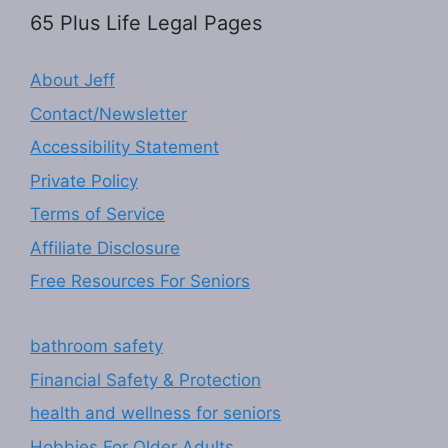
65 Plus Life Legal Pages
About Jeff
Contact/Newsletter
Accessibility Statement
Private Policy
Terms of Service
Affiliate Disclosure
Free Resources For Seniors
bathroom safety
Financial Safety & Protection
health and wellness for seniors
Hobbies For Older Adults