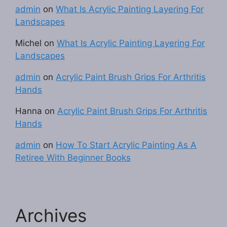
admin
on
What Is Acrylic Painting Layering For
Landscapes
Michel
on
What Is Acrylic Painting Layering For
Landscapes
admin
on
Acrylic Paint Brush Grips For Arthritis
Hands
Hanna
on
Acrylic Paint Brush Grips For Arthritis
Hands
admin
on
How To Start Acrylic Painting As A
Retiree With Beginner Books
Archives