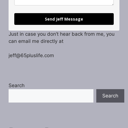
Send Jeff Message
Just in case you don’t hear back from me, you
can email me directly at
jeff@65pluslife.com
Search
Search