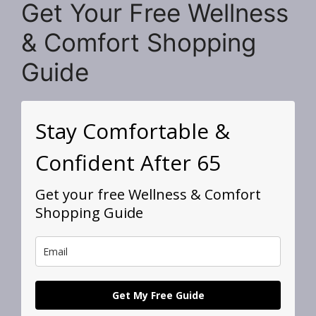
Get Your Free Wellness
& Comfort Shopping
Guide
Stay Comfortable &
Confident After 65
Get your free Wellness & Comfort
Shopping Guide
Get My Free Guide