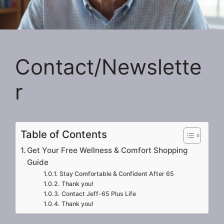
Contact/Newslette
r
Table of Contents
Get Your Free Wellness & Comfort Shopping
Guide
Stay Comfortable & Confident After 65
Thank you!
Contact Jeff-65 Plus Life
Thank you!