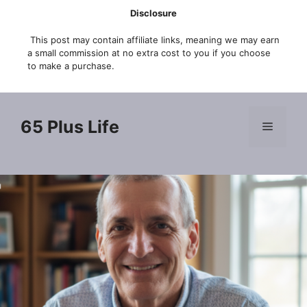
Skip
Disclosure
to
This post may contain affiliate links, meaning we may earn
content
a small commission at no extra cost to you if you choose
to make a purchase.
65 Plus Life
Menu