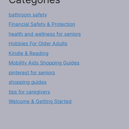
bathroom safety
Financial Safety & Protection
health and wellness for seniors
Hobbies For Older Adults
Kindle & Reading
Mobility Aids Shopping Guides
pinterest for seniors
shopping guides
tips for caregivers
Welcome & Getting Started