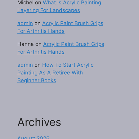
Michel
on
What Is Acrylic Painting
Layering For Landscapes
admin
on
Acrylic Paint Brush Grips
For Arthritis Hands
Hanna
on
Acrylic Paint Brush Grips
For Arthritis Hands
admin
on
How To Start Acrylic
Painting As A Retiree With
Beginner Books
Archives
August 2026