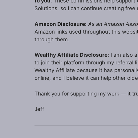
to you
. These commissions help support
Solutions. so I can continue creating free 
Amazon Disclosure:
As an Amazon Associ
Amazon links used throughout this webs
through them.
Wealthy Affiliate Disclosure:
I am also a 
to join their platform through my referral
Wealthy Affiliate because it has persona
online, and I believe it can help other olde
Thank you for supporting my work — it tru
Jeff