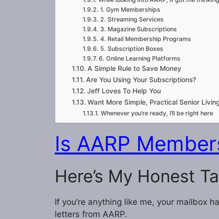
1. Gym Memberships
2. Streaming Services
3. Magazine Subscriptions
4. Retail Membership Programs
5. Subscription Boxes
6. Online Learning Platforms
A Simple Rule to Save Money
Are You Using Your Subscriptions?
Jeff Loves To Help You
Want More Simple, Practical Senior Living
Whenever you’re ready, I’ll be right here
Is AARP Members
Here’s My Honest T
If you’re anything like me, your mailbox 
letters from AARP.