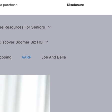
 a purchase.
Disclosure
ee Resources For Seniors
Discover Boomer Biz HQ
opping
AARP
Joe And Bella