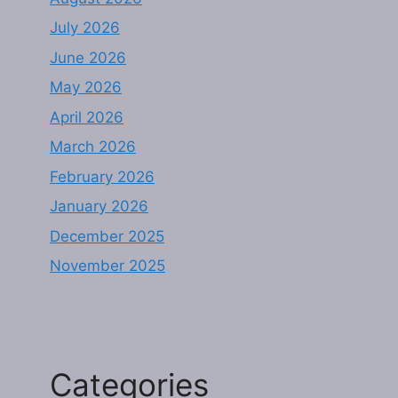
July 2026
June 2026
May 2026
April 2026
March 2026
February 2026
January 2026
December 2025
November 2025
Categories