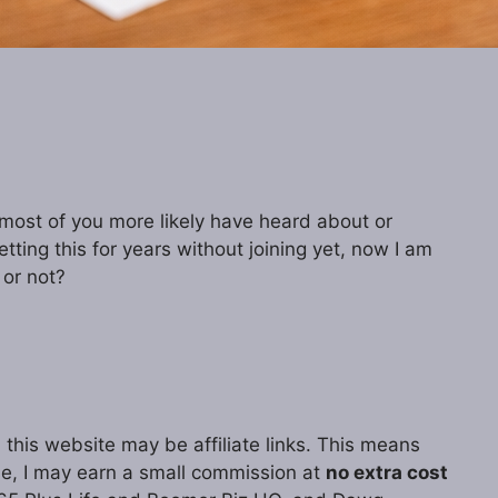
ost of you more likely have heard about or
tting this for years without joining yet, now I am
 or not?
 this website may be affiliate links. This means
ase, I may earn a small commission at
no extra cost