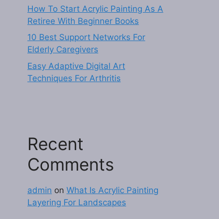
How To Start Acrylic Painting As A
Retiree With Beginner Books
10 Best Support Networks For
Elderly Caregivers
Easy Adaptive Digital Art
Techniques For Arthritis
Recent
Comments
admin
on
What Is Acrylic Painting
Layering For Landscapes