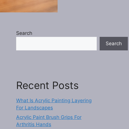
Search
Search
Recent Posts
What Is Acrylic Painting Layering
For Landscapes
Acrylic Paint Brush Grips For
Arthritis Hands