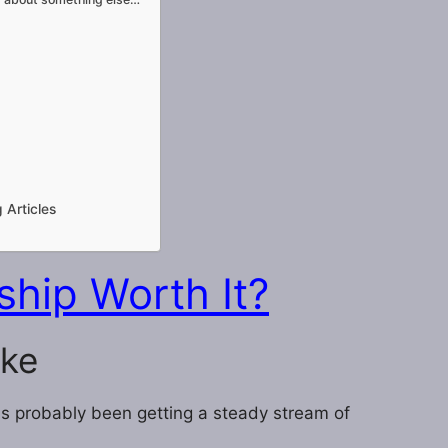
 Articles
hip Worth It?
ake
has probably been getting a steady stream of