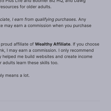
 65 Plus Life and Boomer Biz HQ, and Dawg
resources for older adults.
ate, I earn from qualifying purchases.
Any
ite may earn a commission when you purchase
proud affiliate of
Wealthy Affiliate
. If you choose
 link, I may earn a commission. I only recommend
lly helped me build websites and create income
r adults learn these skills too.
ly means a lot.