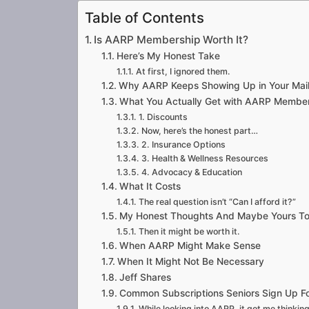
Table of Contents
Is AARP Membership Worth It?
Here’s My Honest Take
At first, I ignored them.
Why AARP Keeps Showing Up in Your Mai
What You Actually Get with AARP Membe
1. Discounts
Now, here’s the honest part…
2. Insurance Options
3. Health & Wellness Resources
4. Advocacy & Education
What It Costs
The real question isn’t “Can I afford it?”
My Honest Thoughts And Maybe Yours T
Then it might be worth it.
When AARP Might Make Sense
When It Might Not Be Necessary
Jeff Shares
Common Subscriptions Seniors Sign Up Fo
While looking into AARP, it got me thinki