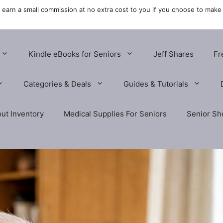
y earn a small commission at no extra cost to you if you choose to make
Kindle eBooks for Seniors
Jeff Shares
Fr
Categories & Deals
Guides & Tutorials
ut Inventory
Medical Supplies For Seniors
Senior Sh