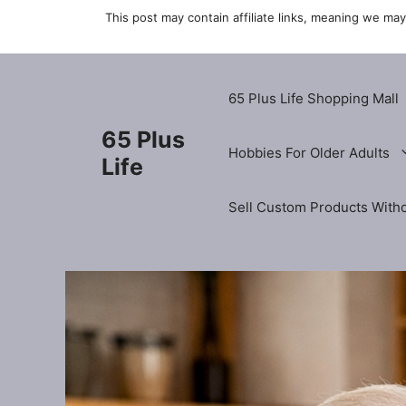
Skip
This post may contain affiliate links, meaning we ma
to
content
65 Plus Life Shopping Mall
65 Plus
Hobbies For Older Adults
Life
Sell Custom Products Witho