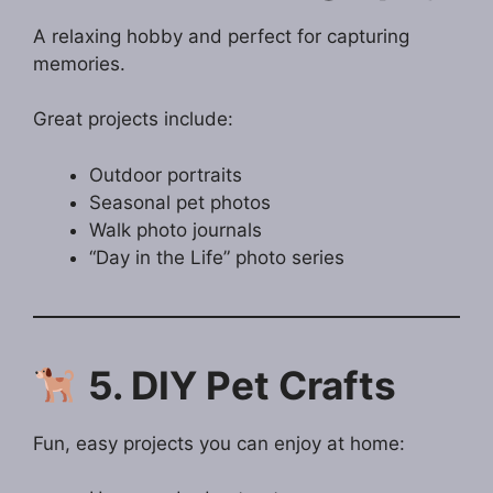
A relaxing hobby and perfect for capturing
memories.
Great projects include:
Outdoor portraits
Seasonal pet photos
Walk photo journals
“Day in the Life” photo series
5. DIY Pet Crafts
Fun, easy projects you can enjoy at home: