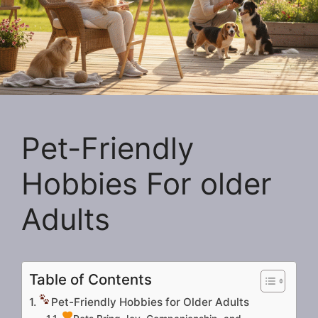
Pet-Friendly
Hobbies For older
Adults
Table of Contents
Pet-Friendly Hobbies for Older Adults