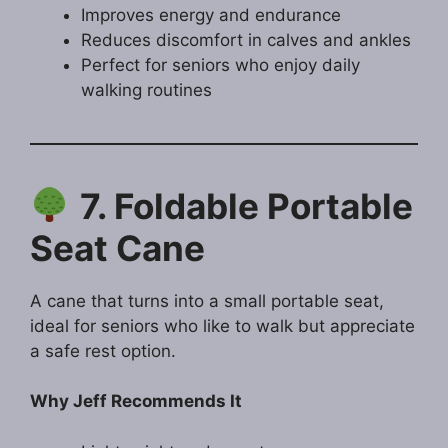
Improves energy and endurance
Reduces discomfort in calves and ankles
Perfect for seniors who enjoy daily
walking routines
7. Foldable Portable
Seat Cane
A cane that turns into a small portable seat,
ideal for seniors who like to walk but appreciate
a safe rest option.
Why Jeff Recommends It