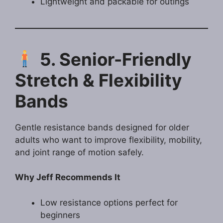
Lightweight and packable for outings
5. Senior-Friendly
Stretch & Flexibility
Bands
Gentle resistance bands designed for older
adults who want to improve flexibility, mobility,
and joint range of motion safely.
Why Jeff Recommends It
Low resistance options perfect for
beginners