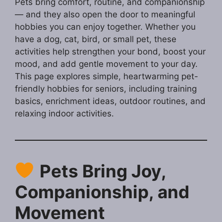
Pets bring comfort, routine, and companionship
— and they also open the door to meaningful
hobbies you can enjoy together. Whether you
have a dog, cat, bird, or small pet, these
activities help strengthen your bond, boost your
mood, and add gentle movement to your day.
This page explores simple, heartwarming pet-
friendly hobbies for seniors, including training
basics, enrichment ideas, outdoor routines, and
relaxing indoor activities.
Pets Bring Joy,
Companionship, and
Movement