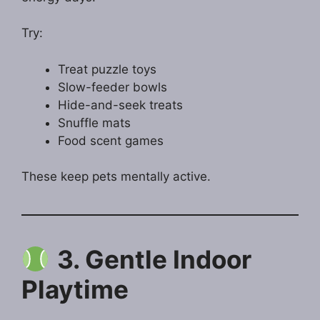
Try:
Treat puzzle toys
Slow-feeder bowls
Hide-and-seek treats
Snuffle mats
Food scent games
These keep pets mentally active.
3. Gentle Indoor
Playtime