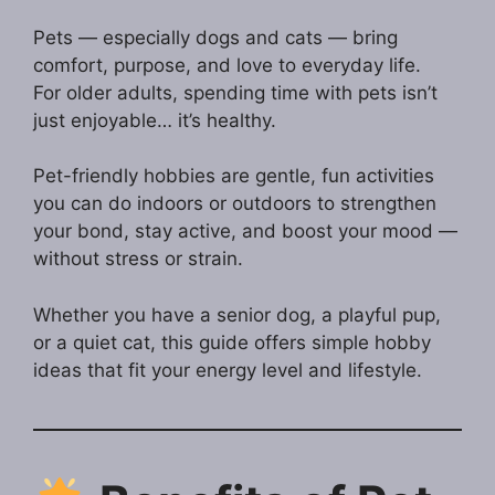
Pets — especially dogs and cats — bring
comfort, purpose, and love to everyday life.
For older adults, spending time with pets isn’t
just enjoyable… it’s healthy.
Pet-friendly hobbies are gentle, fun activities
you can do indoors or outdoors to strengthen
your bond, stay active, and boost your mood —
without stress or strain.
Whether you have a senior dog, a playful pup,
or a quiet cat, this guide offers simple hobby
ideas that fit your energy level and lifestyle.