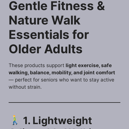
Gentle Fitness &
Nature Walk
Essentials for
Older Adults
These products support
light exercise, safe
walking, balance, mobility, and joint comfort
— perfect for seniors who want to stay active
without strain.
1. Lightweight