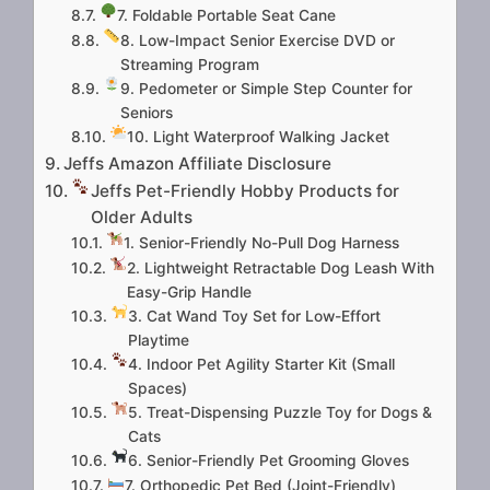
7. Foldable Portable Seat Cane
8. Low-Impact Senior Exercise DVD or
Streaming Program
9. Pedometer or Simple Step Counter for
Seniors
10. Light Waterproof Walking Jacket
Jeffs Amazon Affiliate Disclosure
Jeffs Pet-Friendly Hobby Products for
Older Adults
1. Senior-Friendly No-Pull Dog Harness
2. Lightweight Retractable Dog Leash With
Easy-Grip Handle
3. Cat Wand Toy Set for Low-Effort
Playtime
4. Indoor Pet Agility Starter Kit (Small
Spaces)
5. Treat-Dispensing Puzzle Toy for Dogs &
Cats
6. Senior-Friendly Pet Grooming Gloves
7. Orthopedic Pet Bed (Joint-Friendly)