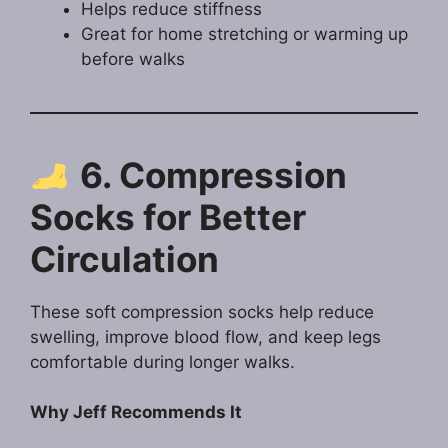
Helps reduce stiffness
Great for home stretching or warming up
before walks
6. Compression
Socks for Better
Circulation
These soft compression socks help reduce
swelling, improve blood flow, and keep legs
comfortable during longer walks.
Why Jeff Recommends It