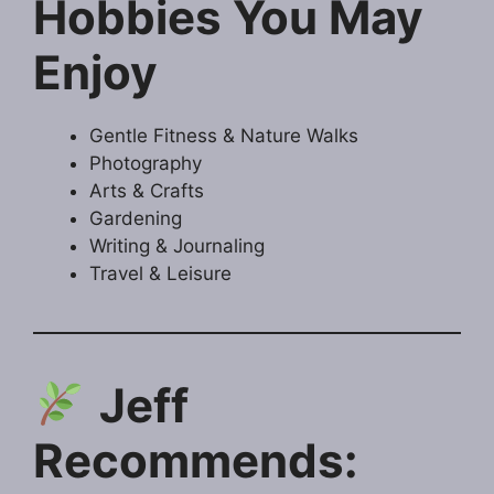
Hobbies You May
Enjoy
Gentle Fitness & Nature Walks
Photography
Arts & Crafts
Gardening
Writing & Journaling
Travel & Leisure
Jeff
Recommends: