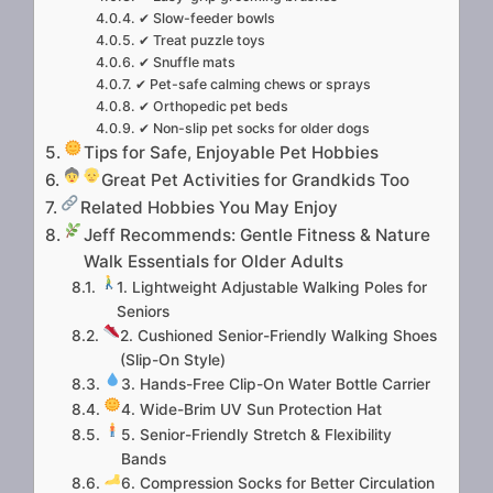
✔ Slow-feeder bowls
✔ Treat puzzle toys
✔ Snuffle mats
✔ Pet-safe calming chews or sprays
✔ Orthopedic pet beds
✔ Non-slip pet socks for older dogs
Tips for Safe, Enjoyable Pet Hobbies
Great Pet Activities for Grandkids Too
Related Hobbies You May Enjoy
Jeff Recommends: Gentle Fitness & Nature
Walk Essentials for Older Adults
1. Lightweight Adjustable Walking Poles for
Seniors
2. Cushioned Senior-Friendly Walking Shoes
(Slip-On Style)
3. Hands-Free Clip-On Water Bottle Carrier
4. Wide-Brim UV Sun Protection Hat
5. Senior-Friendly Stretch & Flexibility
Bands
6. Compression Socks for Better Circulation