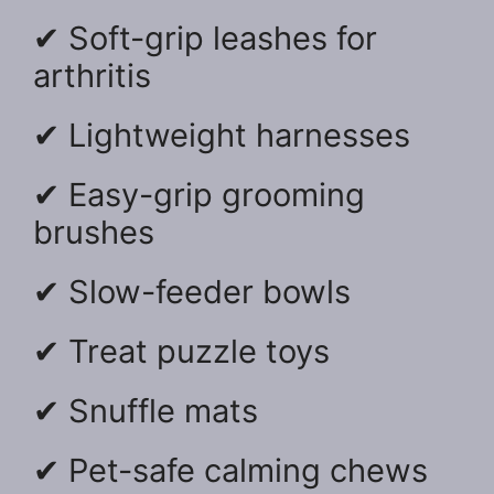
✔ Soft-grip leashes for
arthritis
✔ Lightweight harnesses
✔ Easy-grip grooming
brushes
✔ Slow-feeder bowls
✔ Treat puzzle toys
✔ Snuffle mats
✔ Pet-safe calming chews