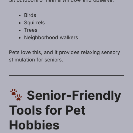
Sit outdoors or near a window and observe:
Birds
Squirrels
Trees
Neighborhood walkers
Pets love this, and it provides relaxing sensory
stimulation for seniors.
Senior-Friendly
Tools for Pet
Hobbies