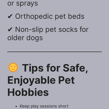
or sprays
✔ Orthopedic pet beds
✔ Non-slip pet socks for
older dogs
Tips for Safe,
Enjoyable Pet
Hobbies
Keep play sessions short