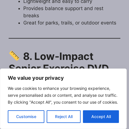
Lightweight and easy to carry
Provides balance support and rest
breaks
Great for parks, trails, or outdoor events
8. Low-Impact
Senior Exercise DVD
or Streaming Program
We value your privacy
We use cookies to enhance your browsing experience,
A beginner-level fitness program designed
serve personalised ads or content, and analyse our traffic.
By clicking "Accept All", you consent to our use of cookies.
specifically for older adults, focusing on gentle
movements, stretching, and balance training.
Customise
Reject All
Accept All
Why Jeff Recommends It