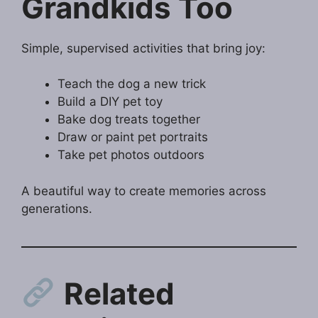
Grandkids Too
Simple, supervised activities that bring joy:
Teach the dog a new trick
Build a DIY pet toy
Bake dog treats together
Draw or paint pet portraits
Take pet photos outdoors
A beautiful way to create memories across
generations.
Related