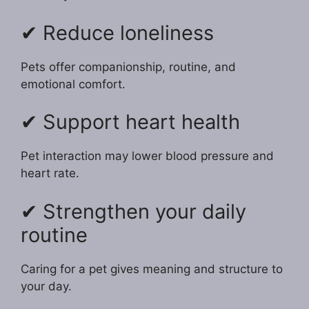
✔ Reduce loneliness
Pets offer companionship, routine, and
emotional comfort.
✔ Support heart health
Pet interaction may lower blood pressure and
heart rate.
✔ Strengthen your daily
routine
Caring for a pet gives meaning and structure to
your day.