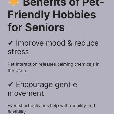
Benefits of Pet-
Friendly Hobbies
for Seniors
✔ Improve mood & reduce
stress
Pet interaction releases calming chemicals in
the brain.
✔ Encourage gentle
movement
Even short activities help with mobility and
flexibility.