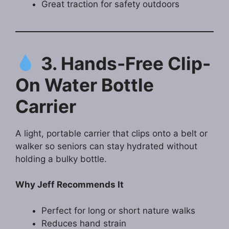
Great traction for safety outdoors
3. Hands-Free Clip-
On Water Bottle
Carrier
A light, portable carrier that clips onto a belt or
walker so seniors can stay hydrated without
holding a bulky bottle.
Why Jeff Recommends It
Perfect for long or short nature walks
Reduces hand strain