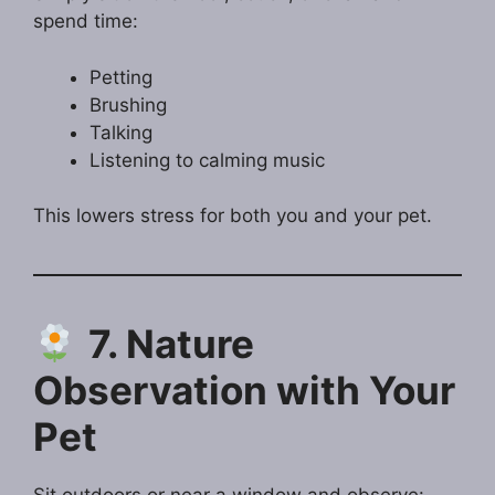
spend time:
Petting
Brushing
Talking
Listening to calming music
This lowers stress for both you and your pet.
7. Nature
Observation with Your
Pet