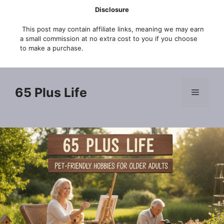
Skip
Disclosure
to
This post may contain affiliate links, meaning we may earn
content
a small commission at no extra cost to you if you choose
to make a purchase.
65 Plus Life
Menu