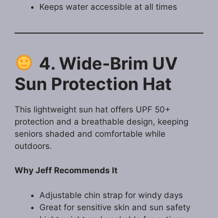
Keeps water accessible at all times
4. Wide-Brim UV
Sun Protection Hat
This lightweight sun hat offers UPF 50+
protection and a breathable design, keeping
seniors shaded and comfortable while
outdoors.
Why Jeff Recommends It
Adjustable chin strap for windy days
Great for sensitive skin and sun safety