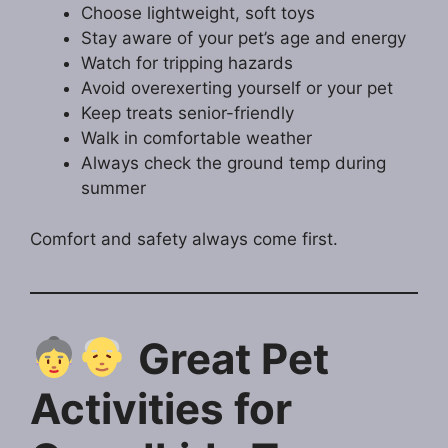
Choose lightweight, soft toys
Stay aware of your pet’s age and energy
Watch for tripping hazards
Avoid overexerting yourself or your pet
Keep treats senior-friendly
Walk in comfortable weather
Always check the ground temp during
summer
Comfort and safety always come first.
Great Pet
Activities for