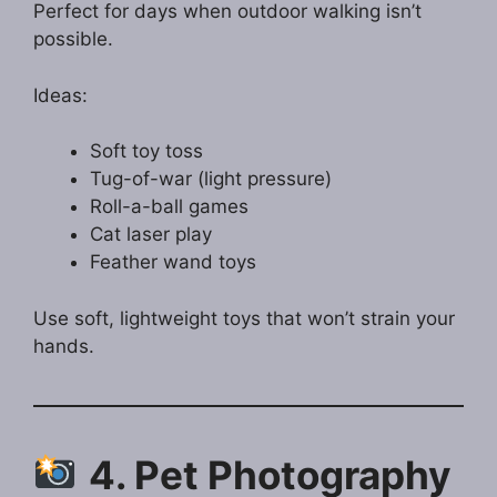
Perfect for days when outdoor walking isn’t
possible.
Ideas:
Soft toy toss
Tug-of-war (light pressure)
Roll-a-ball games
Cat laser play
Feather wand toys
Use soft, lightweight toys that won’t strain your
hands.
4. Pet Photography