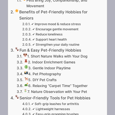
Pets Bring Joy, Companionship, and
Movement
Benefits of Pet-Friendly Hobbies for
Seniors
✔ Improve mood & reduce stress
✔ Encourage gentle movement
✔ Reduce loneliness
✔ Support heart health
✔ Strengthen your daily routine
Fun & Easy Pet-Friendly Hobbies
1. Short Nature Walks with Your Dog
2. Indoor Enrichment Games
3. Gentle Indoor Playtime
4. Pet Photography
5. DIY Pet Crafts
6. Relaxing “Carpet Time” Together
7. Nature Observation with Your Pet
Senior-Friendly Tools for Pet Hobbies
✔ Soft-grip leashes for arthritis
✔ Lightweight harnesses
✔ Easy-grip grooming brushes