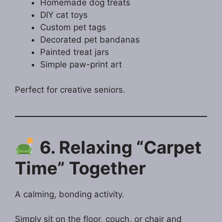
Homemade dog treats
DIY cat toys
Custom pet tags
Decorated pet bandanas
Painted treat jars
Simple paw-print art
Perfect for creative seniors.
6. Relaxing “Carpet
Time” Together
A calming, bonding activity.
Simply sit on the floor, couch, or chair and