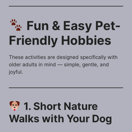
Fun & Easy Pet-
Friendly Hobbies
These activities are designed specifically with
older adults in mind — simple, gentle, and
joyful.
1. Short Nature
Walks with Your Dog