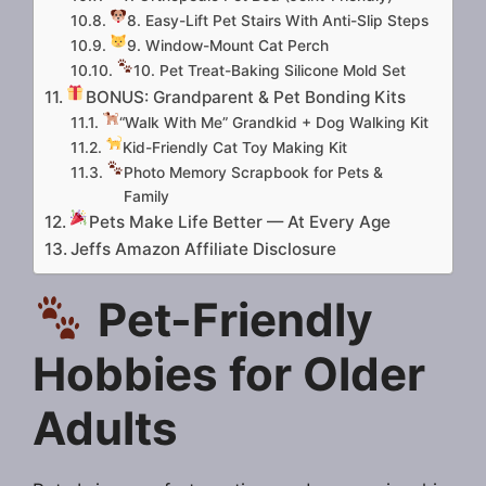
8. Easy-Lift Pet Stairs With Anti-Slip Steps
9. Window-Mount Cat Perch
10. Pet Treat-Baking Silicone Mold Set
BONUS: Grandparent & Pet Bonding Kits
“Walk With Me” Grandkid + Dog Walking Kit
Kid-Friendly Cat Toy Making Kit
Photo Memory Scrapbook for Pets &
Family
Pets Make Life Better — At Every Age
Jeffs Amazon Affiliate Disclosure
Pet-Friendly
Hobbies for Older
Adults