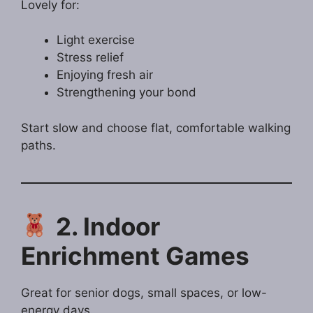
Lovely for:
Light exercise
Stress relief
Enjoying fresh air
Strengthening your bond
Start slow and choose flat, comfortable walking
paths.
2. Indoor
Enrichment Games
Great for senior dogs, small spaces, or low-
energy days.