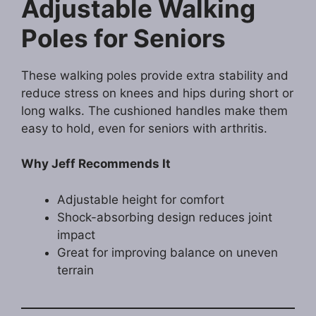
Adjustable Walking
Poles for Seniors
These walking poles provide extra stability and
reduce stress on knees and hips during short or
long walks. The cushioned handles make them
easy to hold, even for seniors with arthritis.
Why Jeff Recommends It
Adjustable height for comfort
Shock-absorbing design reduces joint
impact
Great for improving balance on uneven
terrain