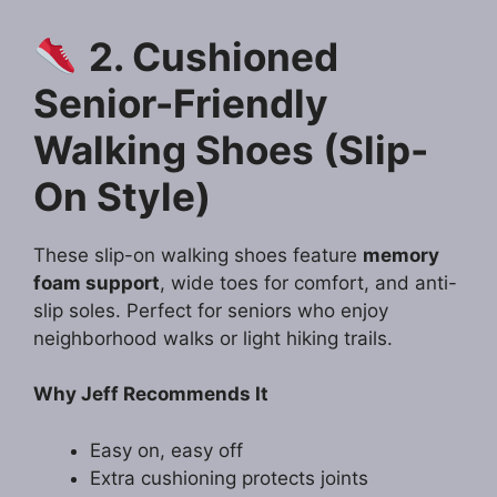
2. Cushioned
Senior-Friendly
Walking Shoes (Slip-
On Style)
These slip-on walking shoes feature
memory
foam support
, wide toes for comfort, and anti-
slip soles. Perfect for seniors who enjoy
neighborhood walks or light hiking trails.
Why Jeff Recommends It
Easy on, easy off
Extra cushioning protects joints