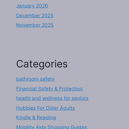
January 2026
December 2025
November 2025
Categories
bathroom safety
Financial Safety & Protection
health and wellness for seniors
Hobbies For Older Adults
Kindle & Reading
Mobility Aids Shopping Guides