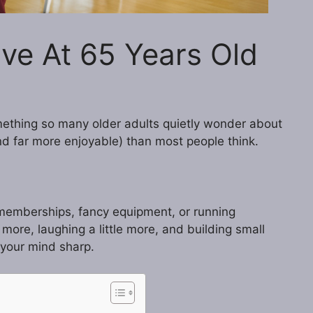
ve At 65 Years Old
ething so many older adults quietly wonder about
and far more enjoyable) than most people think.
 memberships, fancy equipment, or running
e more, laughing a little more, and building small
 your mind sharp.