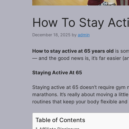
How To Stay Acti
December 18, 2025
by
admin
How to stay active at 65 years old
is som
— and the good news is, it’s far easier (
Staying Active At 65
Staying active at 65 doesn’t require gym
marathons. It’s really about moving a littl
routines that keep your body flexible and
Table of Contents