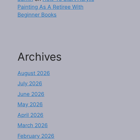
Painting As A Retiree With
Beginner Books
Archives
August 2026
July 2026
June 2026
May 2026
April 2026
March 2026
February 2026