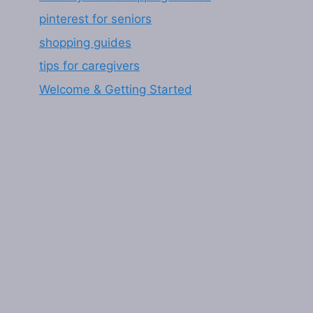
pinterest for seniors
shopping guides
tips for caregivers
Welcome & Getting Started