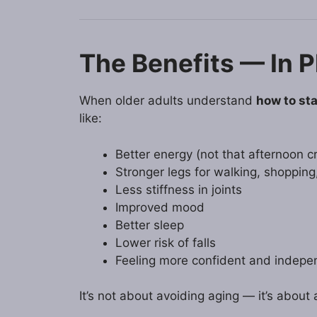
The Benefits — In P
When older adults understand
how to sta
like:
Better energy (not that afternoon c
Stronger legs for walking, shopping
Less stiffness in joints
Improved mood
Better sleep
Lower risk of falls
Feeling more confident and indepe
It’s not about avoiding aging — it’s about