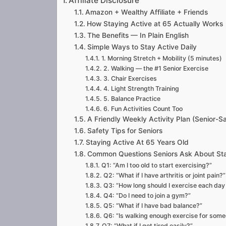
Affiliate Disclosure
Amazon + Wealthy Affiliate + Friends
How Staying Active at 65 Actually Works
The Benefits — In Plain English
Simple Ways to Stay Active Daily
1. Morning Stretch + Mobility (5 minutes)
2. Walking — the #1 Senior Exercise
3. Chair Exercises
4. Light Strength Training
5. Balance Practice
6. Fun Activities Count Too
A Friendly Weekly Activity Plan (Senior-S
Safety Tips for Seniors
Staying Active At 65 Years Old
Common Questions Seniors Ask About Sta
Q1: “Am I too old to start exercising?”
Q2: “What if I have arthritis or joint pain?”
Q3: “How long should I exercise each day
Q4: “Do I need to join a gym?”
Q5: “What if I have bad balance?”
Q6: “Is walking enough exercise for som
Q7: “What if I get tired easily?”