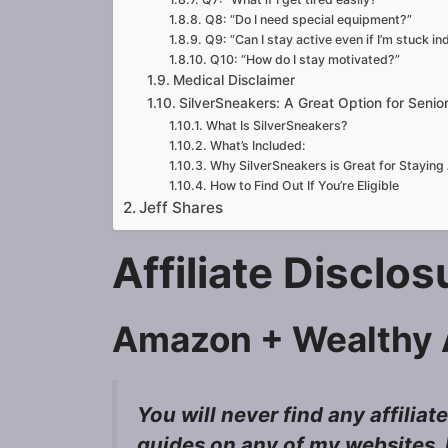
Q8: “Do I need special equipment?”
Q9: “Can I stay active even if I’m stuck in
Q10: “How do I stay motivated?”
Medical Disclaimer
SilverSneakers: A Great Option for Sen
What Is SilverSneakers?
What’s Included:
Why SilverSneakers is Great for Staying 
How to Find Out If You’re Eligible
Jeff Shares
Affiliate Disclo
Amazon + Wealthy A
You will never find any affiliat
guides on any of my websites, I