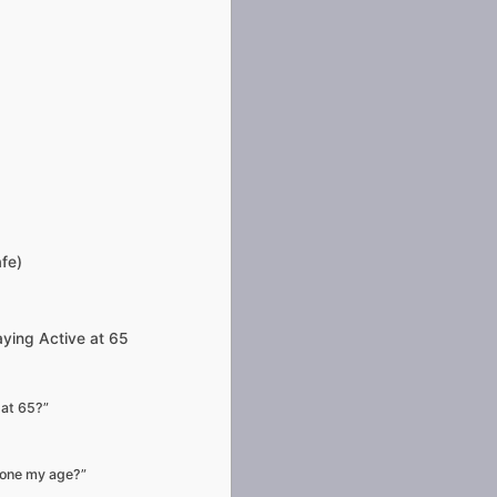
afe)
ying Active at 65
 at 65?”
eone my age?”