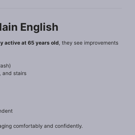
lain English
y active at 65 years old
, they see improvements
rash)
, and stairs
ndent
 aging comfortably and confidently.