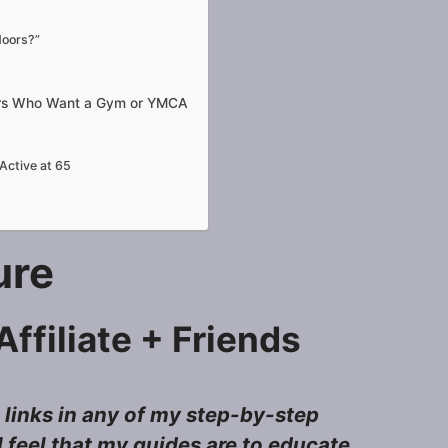
doors?”
iors Who Want a Gym or YMCA
Active at 65
sure
ffiliate + Friends
e links in any of my step-by-step
 feel that my guides are to educate