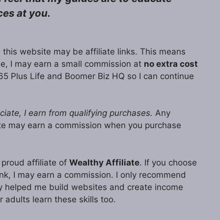
ces at you.
 this website may be affiliate links. This means
ase, I may earn a small commission at
no extra cost
65 Plus Life and Boomer Biz HQ so I can continue
ate, I earn from qualifying purchases.
Any
ite may earn a commission when you purchase
proud affiliate of
Wealthy Affiliate
. If you choose
 link, I may earn a commission. I only recommend
lly helped me build websites and create income
r adults learn these skills too.