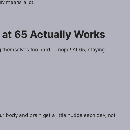
ly means a lot.
 at 65 Actually Works
g themselves too hard — nope! At 65, staying
our body and brain get a little nudge each day, not