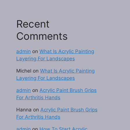
Recent
Comments
admin
on
What Is Acrylic Painting
Layering For Landscapes
Michel
on
What Is Acrylic Painting
Layering For Landscapes
admin
on
Acrylic Paint Brush Grips
For Arthritis Hands
Hanna
on
Acrylic Paint Brush Grips
For Arthritis Hands
admin
on
How To Start Acrylic