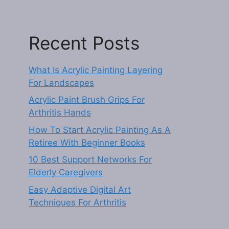
Recent Posts
What Is Acrylic Painting Layering
For Landscapes
Acrylic Paint Brush Grips For
Arthritis Hands
How To Start Acrylic Painting As A
Retiree With Beginner Books
10 Best Support Networks For
Elderly Caregivers
Easy Adaptive Digital Art
Techniques For Arthritis