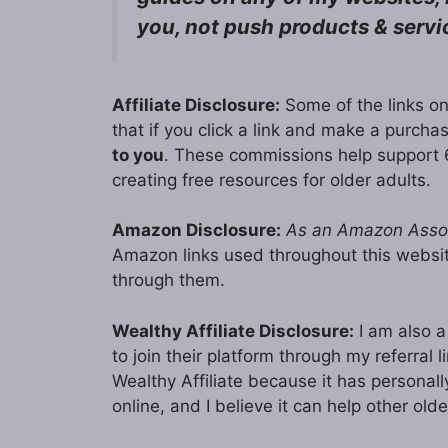
you, not push products & servi
Affiliate Disclosure:
Some of the links on
that if you click a link and make a purch
to you
. These commissions help support 
creating free resources for older adults.
Amazon Disclosure:
As an Amazon Associ
Amazon links used throughout this webs
through them.
Wealthy Affiliate Disclosure:
I am also a 
to join their platform through my referral
Wealthy Affiliate because it has persona
online, and I believe it can help other olde