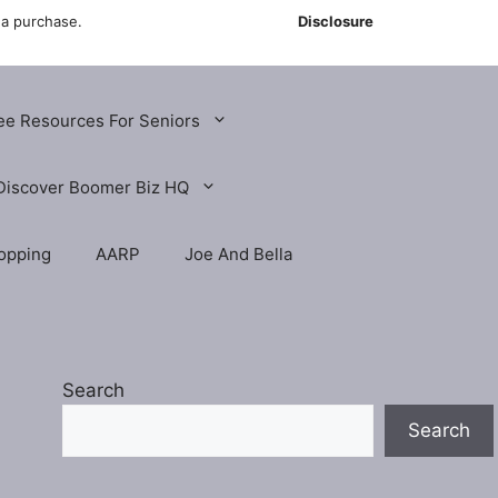
 a purchase.
Disclosure
ee Resources For Seniors
Discover Boomer Biz HQ
opping
AARP
Joe And Bella
Search
Search