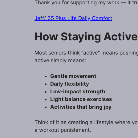
Thank you for supporting my work — it tru
Jeff/ 65 Plus Life Daily Comfort
How Staying Active
Most seniors think “active” means pushin
active simply means:
Gentle movement
Daily flexibility
Low-impact strength
Light balance exercises
Activities that bring joy
Think of it as creating a lifestyle where y
a workout punishment.