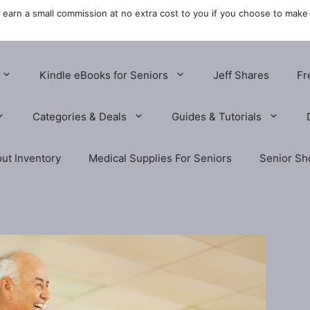
y earn a small commission at no extra cost to you if you choose to make
Kindle eBooks for Seniors
Jeff Shares
Fr
Categories & Deals
Guides & Tutorials
ut Inventory
Medical Supplies For Seniors
Senior Sh