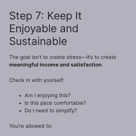
Step 7: Keep It
Enjoyable and
Sustainable
The goal isn’t to create stress—it’s to create
meaningful income and satisfaction
.
Check in with yourself:
Am I enjoying this?
Is this pace comfortable?
Do I need to simplify?
You’re allowed to: