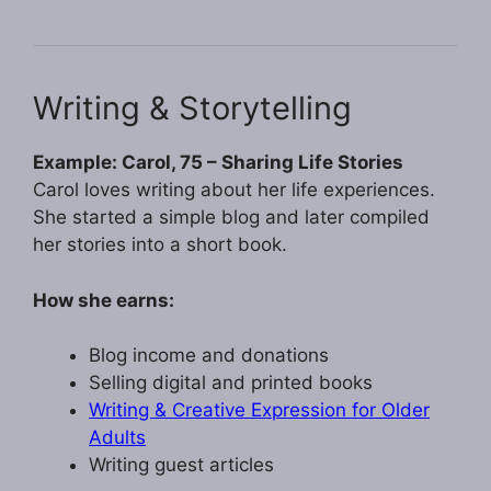
Writing & Storytelling
Example: Carol, 75 – Sharing Life Stories
Carol loves writing about her life experiences.
She started a simple blog and later compiled
her stories into a short book.
How she earns:
Blog income and donations
Selling digital and printed books
Writing & Creative Expression for Older
Adults
Writing guest articles