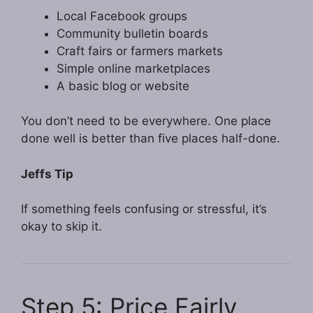
Local Facebook groups
Community bulletin boards
Craft fairs or farmers markets
Simple online marketplaces
A basic blog or website
You don’t need to be everywhere. One place
done well is better than five places half-done.
Jeffs Tip
If something feels confusing or stressful, it’s
okay to skip it.
Step 5: Price Fairly