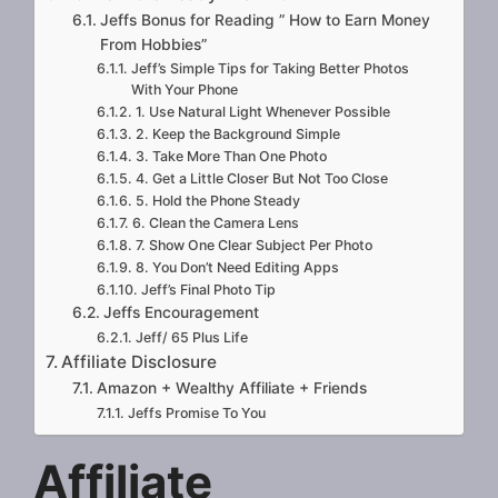
Jeffs Bonus for Reading ” How to Earn Money
From Hobbies”
Jeff’s Simple Tips for Taking Better Photos
With Your Phone
1. Use Natural Light Whenever Possible
2. Keep the Background Simple
3. Take More Than One Photo
4. Get a Little Closer But Not Too Close
5. Hold the Phone Steady
6. Clean the Camera Lens
7. Show One Clear Subject Per Photo
8. You Don’t Need Editing Apps
Jeff’s Final Photo Tip
Jeffs Encouragement
Jeff/ 65 Plus Life
Affiliate Disclosure
Amazon + Wealthy Affiliate + Friends
Jeffs Promise To You
Affiliate