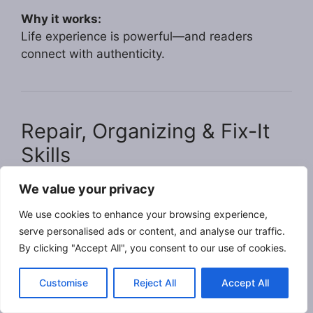
Why it works:
Life experience is powerful—and readers
connect with authenticity.
Repair, Organizing & Fix-It
Skills
We value your privacy
Example: Tom, 69 – Handy Help for Neighbors
Tom has always enjoyed fixing things. He now
We use cookies to enhance your browsing experience,
offers small repair and organizing services for
serve personalised ads or content, and analyse our traffic.
people who don’t want to tackle projects alone.
By clicking "Accept All", you consent to our use of cookies.
How he earns:
Customise
Reject All
Accept All
Minor home repairs