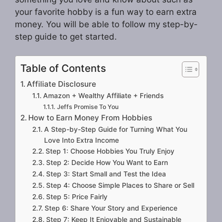
your favorite hobby is a fun way to earn extra
money. You will be able to follow my step-by-
step guide to get started.
Table of Contents
Affiliate Disclosure
Amazon + Wealthy Affiliate + Friends
Jeffs Promise To You
How to Earn Money From Hobbies
A Step-by-Step Guide for Turning What You
Love Into Extra Income
Step 1: Choose Hobbies You Truly Enjoy
Step 2: Decide How You Want to Earn
Step 3: Start Small and Test the Idea
Step 4: Choose Simple Places to Share or Sell
Step 5: Price Fairly
Step 6: Share Your Story and Experience
Step 7: Keep It Enjoyable and Sustainable