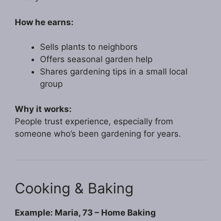
How he earns:
Sells plants to neighbors
Offers seasonal garden help
Shares gardening tips in a small local
group
Why it works:
People trust experience, especially from
someone who’s been gardening for years.
Cooking & Baking
Example: Maria, 73 – Home Baking