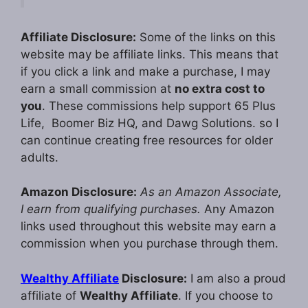
Affiliate Disclosure:
Some of the links on this
website may be affiliate links. This means that
if you click a link and make a purchase, I may
earn a small commission at
no extra cost to
you
. These commissions help support 65 Plus
Life, Boomer Biz HQ, and Dawg Solutions. so I
can continue creating free resources for older
adults.
Amazon Disclosure:
As an Amazon Associate,
I earn from qualifying purchases.
Any Amazon
links used throughout this website may earn a
commission when you purchase through them.
Wealthy Affiliate
Disclosure:
I am also a proud
affiliate of
Wealthy Affiliate
. If you choose to