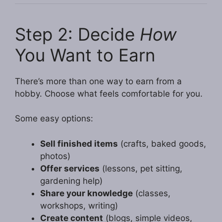
Step 2: Decide
How
You Want to Earn
There’s more than one way to earn from a
hobby. Choose what feels comfortable for you.
Some easy options:
Sell finished items
(crafts, baked goods,
photos)
Offer services
(lessons, pet sitting,
gardening help)
Share your knowledge
(classes,
workshops, writing)
Create content
(blogs, simple videos,