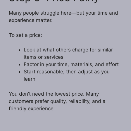
Many people struggle here—but your time and
experience matter.
To set a price:
Look at what others charge for similar
items or services
Factor in your time, materials, and effort
Start reasonable, then adjust as you
learn
You don’t need the lowest price. Many
customers prefer quality, reliability, and a
friendly experience.