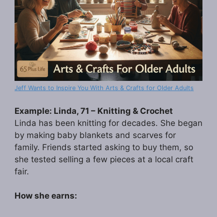
Jeff Wants to Inspire You With Arts & Crafts for Older Adults
Example: Linda, 71 – Knitting & Crochet
Linda has been knitting for decades. She began
by making baby blankets and scarves for
family. Friends started asking to buy them, so
she tested selling a few pieces at a local craft
fair.
How she earns: