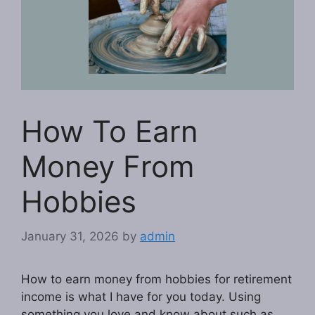
How To Earn
Money From
Hobbies
January 31, 2026
by
admin
How to earn money from hobbies for retirement
income is what I have for you today. Using
something you love and know about such as