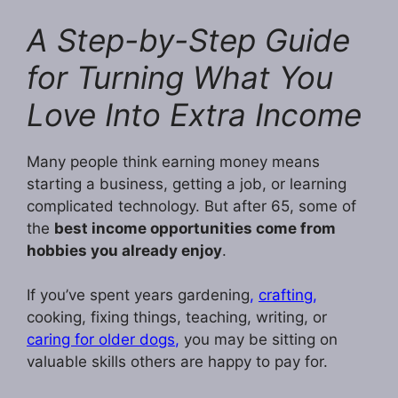
A Step-by-Step Guide
for Turning What You
Love Into Extra Income
Many people think earning money means
starting a business, getting a job, or learning
complicated technology. But after 65, some of
the
best income opportunities come from
hobbies you already enjoy
.
If you’ve spent years gardening
,
crafting,
cooking, fixing things, teaching, writing, or
caring for older dogs
,
you may be sitting on
valuable skills others are happy to pay for.