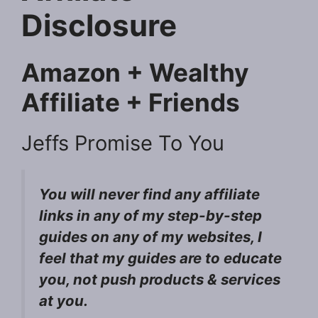
Disclosure
Amazon + Wealthy
Affiliate + Friends
Jeffs Promise To You
You will never find any affiliate
links in any of my step-by-step
guides on any of my websites, I
feel that my guides are to educate
you, not push products & services
at you.