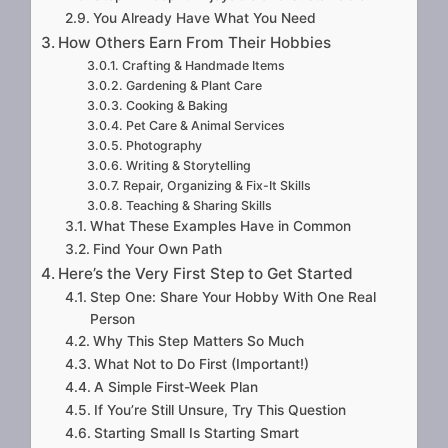
You Already Have What You Need
How Others Earn From Their Hobbies
Crafting & Handmade Items
Gardening & Plant Care
Cooking & Baking
Pet Care & Animal Services
Photography
Writing & Storytelling
Repair, Organizing & Fix-It Skills
Teaching & Sharing Skills
What These Examples Have in Common
Find Your Own Path
Here’s the Very First Step to Get Started
Step One: Share Your Hobby With One Real
Person
Why This Step Matters So Much
What Not to Do First (Important!)
A Simple First-Week Plan
If You’re Still Unsure, Try This Question
Starting Small Is Starting Smart