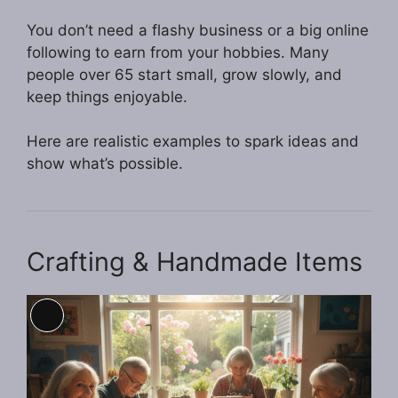
You don’t need a flashy business or a big online
following to earn from your hobbies. Many
people over 65 start small, grow slowly, and
keep things enjoyable.
Here are realistic examples to spark ideas and
show what’s possible.
Crafting & Handmade Items
Long
Description