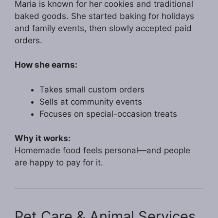
Maria is known for her cookies and traditional
baked goods. She started baking for holidays
and family events, then slowly accepted paid
orders.
How she earns:
Takes small custom orders
Sells at community events
Focuses on special-occasion treats
Why it works:
Homemade food feels personal—and people
are happy to pay for it.
Pet Care & Animal Services