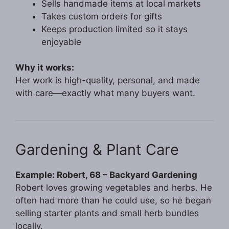
Sells handmade items at local markets
Takes custom orders for gifts
Keeps production limited so it stays
enjoyable
Why it works:
Her work is high-quality, personal, and made
with care—exactly what many buyers want.
Gardening & Plant Care
Example: Robert, 68 – Backyard Gardening
Robert loves growing vegetables and herbs. He
often had more than he could use, so he began
selling starter plants and small herb bundles
locally.