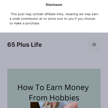
Skip
Disclosure
to
This post may contain affiliate links, meaning we may earn
content
a small commission at no extra cost to you if you choose
to make a purchase.
65 Plus Life
Menu