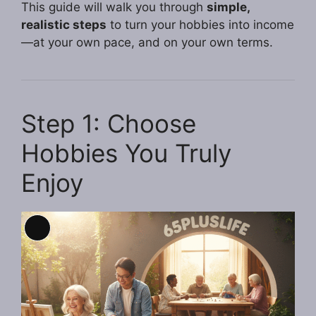
This guide will walk you through
simple,
realistic steps
to turn your hobbies into income
—at your own pace, and on your own terms.
Step 1: Choose
Hobbies You Truly
Enjoy
Long
Description