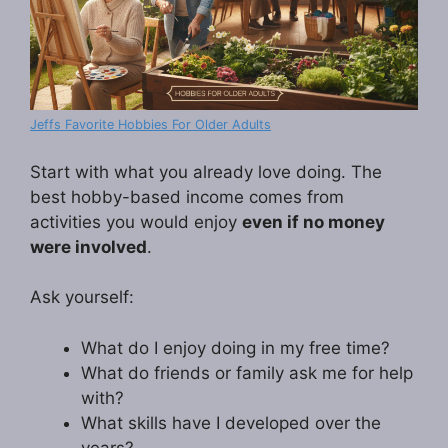
Jeffs Favorite Hobbies For Older Adults
Start with what you already love doing. The
best hobby-based income comes from
activities you would enjoy
even if no money
were involved
.
Ask yourself:
What do I enjoy doing in my free time?
What do friends or family ask me for help
with?
What skills have I developed over the
years?