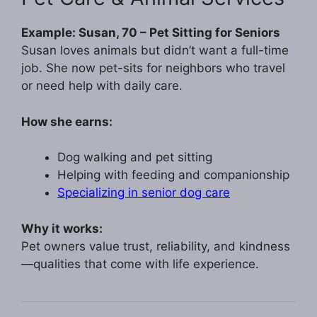
Example: Susan, 70 – Pet Sitting for Seniors
Susan loves animals but didn’t want a full-time
job. She now pet-sits for neighbors who travel
or need help with daily care.
How she earns:
Dog walking and pet sitting
Helping with feeding and companionship
Specializing in senior dog care
Why it works:
Pet owners value trust, reliability, and kindness
—qualities that come with life experience.