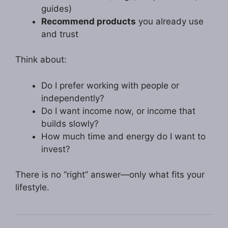
guides)
Recommend products
you already use
and trust
Think about:
Do I prefer working with people or
independently?
Do I want income now, or income that
builds slowly?
How much time and energy do I want to
invest?
There is no “right” answer—only what fits your
lifestyle.