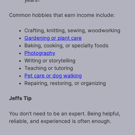
Common hobbies that earn income include:
Crafting, knitting, sewing, woodworking
Gardening or plant care
Baking, cooking, or specialty foods
Photography
Writing or storytelling
Teaching or tutoring
Pet care or dog walking
Repairing, restoring, or organizing
Jeffs Tip
You don’t need to be an expert. Being helpful,
reliable, and experienced is often enough.