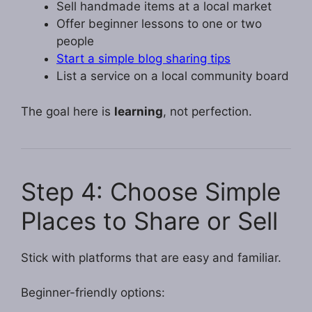
Sell handmade items at a local market
Offer beginner lessons to one or two
people
Start a simple blog sharing tips
List a service on a local community board
The goal here is
learning
, not perfection.
Step 4: Choose Simple
Places to Share or Sell
Stick with platforms that are easy and familiar.
Beginner-friendly options: