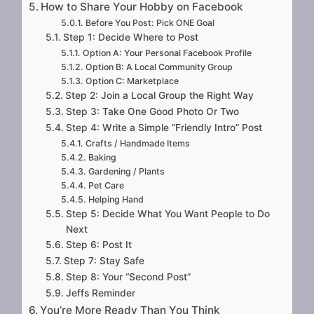
How to Share Your Hobby on Facebook
Before You Post: Pick ONE Goal
Step 1: Decide Where to Post
Option A: Your Personal Facebook Profile
Option B: A Local Community Group
Option C: Marketplace
Step 2: Join a Local Group the Right Way
Step 3: Take One Good Photo Or Two
Step 4: Write a Simple “Friendly Intro” Post
Crafts / Handmade Items
Baking
Gardening / Plants
Pet Care
Helping Hand
Step 5: Decide What You Want People to Do
Next
Step 6: Post It
Step 7: Stay Safe
Step 8: Your “Second Post”
Jeffs Reminder
You’re More Ready Than You Think