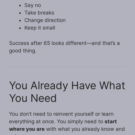
Say no
Take breaks
Change direction
Keep it small
Success after 65 looks different—and that’s a
good thing.
You Already Have What
You Need
You don’t need to reinvent yourself or learn
everything at once. You simply need to
start
where you are
with what you already know and