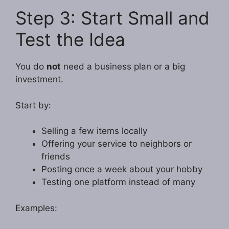
Step 3: Start Small and
Test the Idea
You do
not
need a business plan or a big
investment.
Start by:
Selling a few items locally
Offering your service to neighbors or
friends
Posting once a week about your hobby
Testing one platform instead of many
Examples: