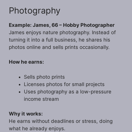
Photography
Example: James, 66 – Hobby Photographer
James enjoys nature photography. Instead of
turning it into a full business, he shares his
photos online and sells prints occasionally.
How he earns:
Sells photo prints
Licenses photos for small projects
Uses photography as a low-pressure
income stream
Why it works:
He earns without deadlines or stress, doing
what he already enjoys.