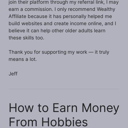
join their platform through my referral link, I may
earn a commission. I only recommend Wealthy
Affiliate because it has personally helped me
build websites and create income online, and I
believe it can help other older adults learn
these skills too.
Thank you for supporting my work — it truly
means a lot.
Jeff
How to Earn Money
From Hobbies