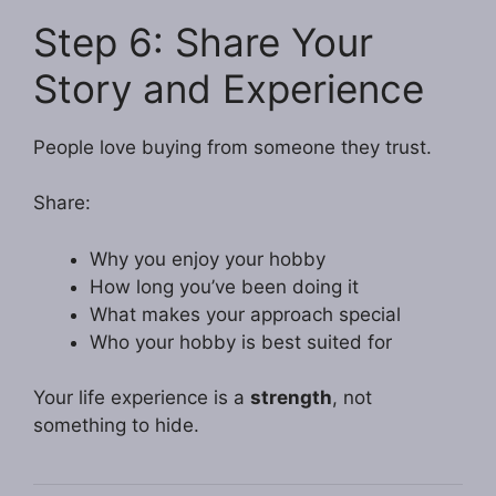
Step 6: Share Your
Story and Experience
People love buying from someone they trust.
Share:
Why you enjoy your hobby
How long you’ve been doing it
What makes your approach special
Who your hobby is best suited for
Your life experience is a
strength
, not
something to hide.