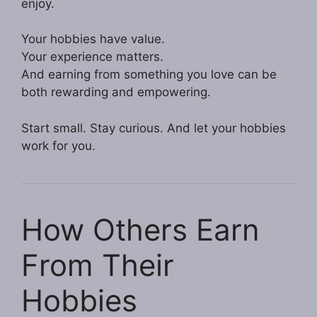
enjoy.
Your hobbies have value.
Your experience matters.
And earning from something you love can be
both rewarding and empowering.
Start small. Stay curious. And let your hobbies
work for you.
How Others Earn
From Their
Hobbies